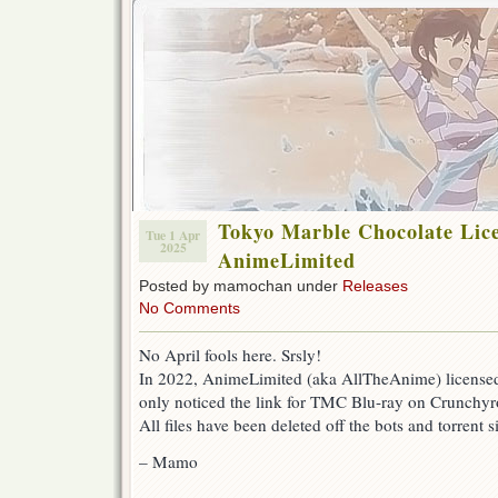
Tokyo Marble Chocolate Lic
Tue 1 Apr
2025
AnimeLimited
Posted by mamochan under
Releases
No Comments
No April fools here. Srsly!
In 2022, AnimeLimited (aka AllTheAnime) license
only noticed the link for TMC Blu-ray on Crunchyro
All files have been deleted off the bots and torrent si
– Mamo