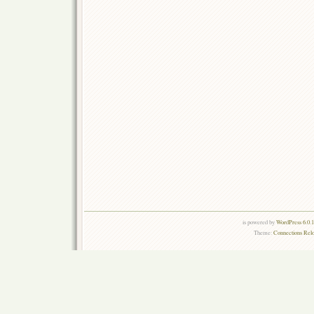
is powered by
WordPress 6.0.
Theme:
Connections Rel