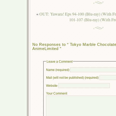
«
OUT: Yawara! Eps 94-100 (Blu-ray) (With F
101-107 (Blu-ray) (With Fr
No Responses to “ Tokyo Marble Chocolat
AnimeLimited ”
Leave a Comment
Name (required)
Mail (will not be published) (required)
Website
Your Comment