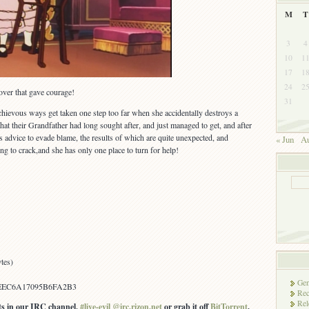
M
T
3
4
10
1
17
1
24
2
over that gave courage!
31
schievous ways get taken one step too far when she accidentally destroys a
 their Grandfather had long sought after, and just managed to get, and after
 advice to evade blame, the results of which are quite unexpected, and
« Jun
Au
ing to crack,and she has only one place to turn for help!
tes)
Gen
EEC6A17095B6FA2B3
Rec
Rel
ots in our IRC channel,
#live-evil @irc.rizon.net
or grab it off
BitTorrent
.