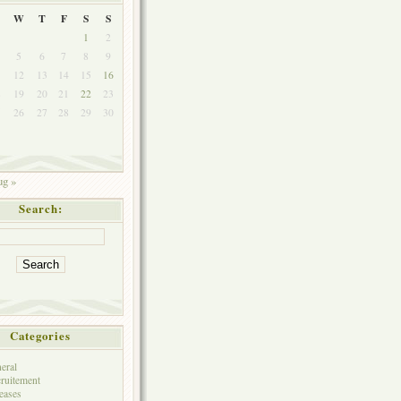
W
T
F
S
S
1
2
5
6
7
8
9
1
12
13
14
15
16
8
19
20
21
22
23
5
26
27
28
29
30
g »
Search:
Categories
eral
ruitement
eases