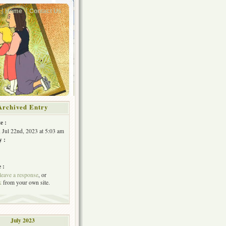
Home
Contact Us
Archived Entry
e :
, Jul 22nd, 2023 at 5:03 am
y :
 :
leave a response
, or
k
from your own site.
July 2023