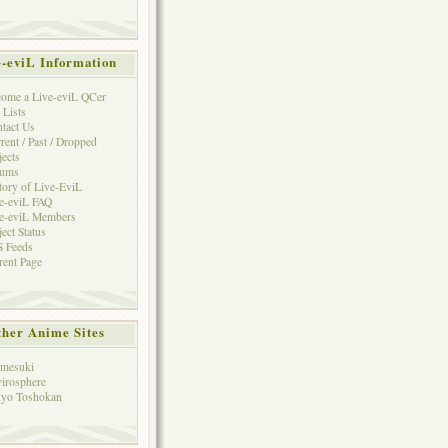
e-eviL Information
ome a Live-eviL QCer
 Lists
tact Us
rent / Past / Dropped
jects
rums
tory of Live-EviL
e-eviL FAQ
e-eviL Members
ject Status
 Feeds
rent Page
her Anime Sites
mesuki
irosphere
yo Toshokan