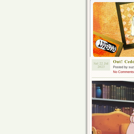
Out! Cedd
Sat 22 Jul
2023
Posted by su
No Comments