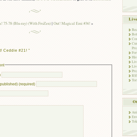
Liv
 75-78 (Blu-ray) (With FroZen)
|
Out! Magical Emi #36!
»
Bec
Bot
Con
Cur
Pro
! Ceddie #21! ”
Fo
His
Liv
ent
Liv
Pro
)
RSS
Tor
e published) (required)
Ot
Ani
Env
Tok