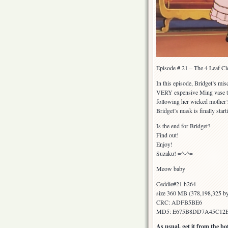
Episode # 21 – The 4 Leaf Cl
In this episode, Bridget’s mi
VERY expensive Ming vase that
following her wicked mother’s
Bridget’s mask is finally start
Is the end for Bridget?
Find out!
Enjoy!
Suzaku! =^-^=
Meow baby
Ceddie#21 h264
size 360 MB (378,198,325 by
CRC: ADFB5BE6
MD5: E675B8DD7A45C12
As usual, get it from the b