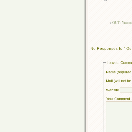
«
OUT: Yawara!
No Responses to “ Out
Leave a Comm
Name (required
Mail (will not b
Website
Your Comment