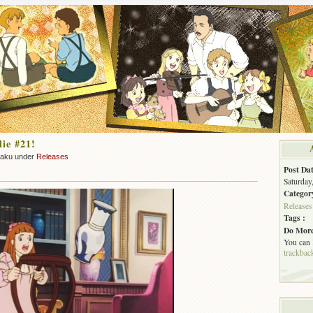
ie #21!
zaku under
Releases
Post Dat
Saturday
Categor
Releases
Tags :
Do More
You can
trackbac