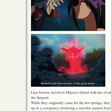
Lina Inverse travels to Mipross Island with her riv
the Serpent.
While they originally came for the hot springs, the
up in a conspiracy involving a mazoku named Joyr