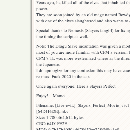
Years ago, he killed all of the elves that inhabited t
power.
They are soon joined by an old mage named Rowdy
with one of the elves slaughtered and also wants to 
Special thanks to Nemesis (Slayers fangirl) for fixin
fine timing the script as well.
Note: The Dragu Slave incantation was given a modif
most of you are more familiar with CPM’s version, bo
CPM’s TL was more westernized where as the direct 
the Japanese.
I do apologize for any confusion this may have cau
re-mux. Fuck 2020 in the ear.
Once again everyone: Here’s Slayers Perfect.
Enjoy! – Mamo
Filename: [Live-eviL]_Slayers_Perfect_Movie_v3.
[64D1FE2E].mkv
Size: 1,780,464,614 bytes
CRC: 64D1FE2E
MD5: fc7b17b405944678d52ea728f69be1a0