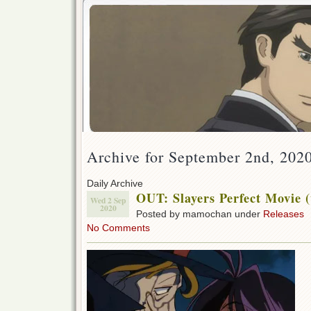
Archive for September 2nd, 202
Daily Archive
OUT: Slayers Perfect Movie (
Wed 2 Sep
2020
Posted by mamochan under
Releases
No Comments