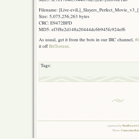
Filename: [Live-eviL]_Slayers_Perfect_Movie_v
Size: 5,075,256,263 bytes
CRC: E9472BFD
MD5: ef3f8e2d148a20444dc6b945fc924ef6
As usual, get it from the bots in our IRC channel,
#l
it off
BitTorrent
.
Tags:
is powered by
WordPress 6.0.
Theme:
Connections Rel