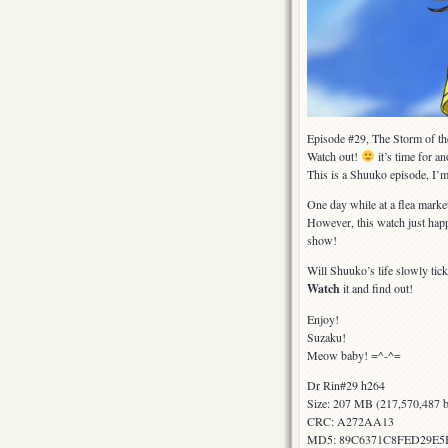
Episode #29, The Storm of t
Watch out!
it’s time for a
This is a Shuuko episode, I’m
One day while at a flea market
However, this watch just hap
show!
Will Shuuko’s life slowly tick
Watch
it and find out!
Enjoy!
Suzaku!
Meow baby! =^-^=
Dr Rin#29 h264
Size: 207 MB (217,570,487 b
CRC: A272AA13
MD5: 89C6371C8FED29E5