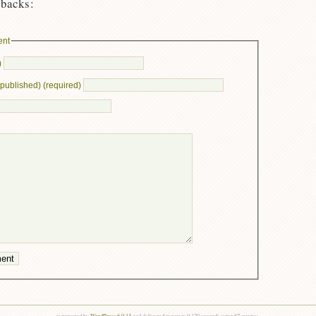
backs:
ent
)
e published) (required)
is powered by
WordPress 6.0.13
and delivered to you in 0.129 seconds using 87 queries.