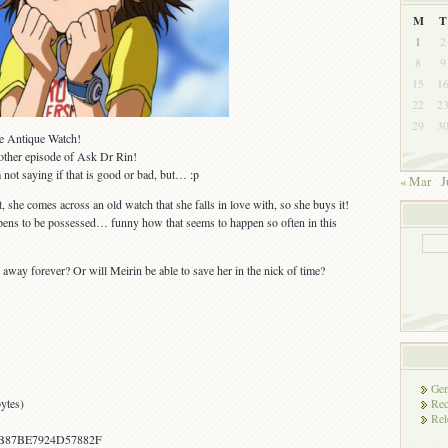
M
T
1
2
8
9
15
1
22
2
29
3
he Antique Watch!
nother episode of Ask Dr Rin!
 not saying if that is good or bad, but… :p
« Mar
J
, she comes across an old watch that she falls in love with, so she buys it!
pens to be possessed… funny how that seems to happen so often in this
 away forever? Or will Meirin be able to save her in the nick of time?
Gen
ytes)
Rec
Rel
B87BE7924D57882F