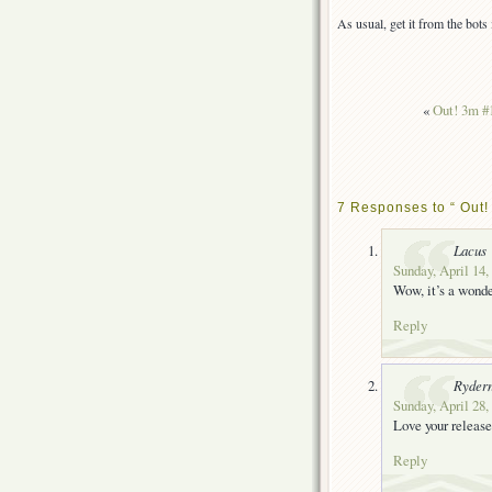
As usual, get it from the bot
«
Out! 3m #
7 Responses to “ Out! 
Lacus
Sunday, April 14,
Wow, it’s a wonde
Reply
Ryder
Sunday, April 28,
Love your release
Reply