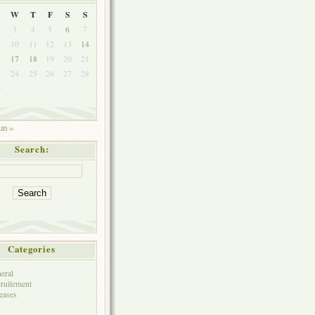
W
T
F
S
S
3
4
5
6
7
10
11
12
13
14
6
17
18
19
20
21
3
24
25
26
27
28
0
un »
Search:
Categories
eral
ruitement
eases