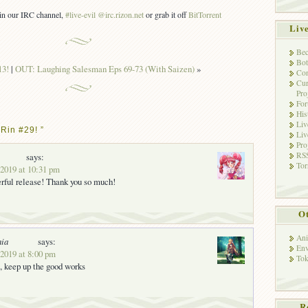
s in our IRC channel,
#live-evil @irc.rizon.net
or grab it off
BitTorrent
Liv
Bec
Bot
13!
|
OUT: Laughing Salesman Eps 69-73 (With Saizen)
»
Con
Cur
Pro
Fo
His
Liv
Rin #29! ”
Liv
Pro
RSS
says:
Tor
 2019 at 10:31 pm
rful release! Thank you so much!
Ot
Ani
nia
says:
Env
 2019 at 8:00 pm
Tok
, keep up the good works
R