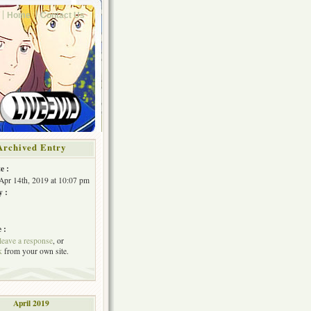
Home
Contact Us
Archived Entry
e :
Apr 14th, 2019 at 10:07 pm
y :
 :
leave a response
, or
k
from your own site.
April 2019