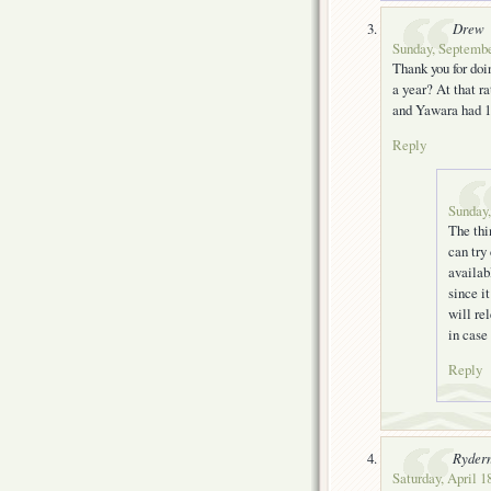
Drew
Sunday, Septembe
Thank you for doi
a year? At that ra
and Yawara had 1
Reply
Sunday,
The thi
can try
availab
since i
will re
in case
Reply
Ryder
Saturday, April 1