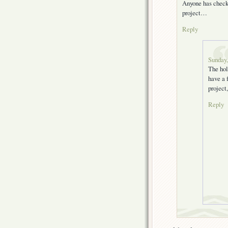
Anyone has checke
project…
Reply
Sunday,
The hol
have a 
project
Reply