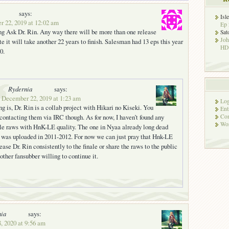
says:
Isl
r 22, 2019 at 12:02 am
Ep 
ng Ask Dr. Rin. Any way there will be more than one release
Sat
Jo
te it will take another 22 years to finish. Salesman had 13 eps this year
HD!
0.
Rydernia
says:
 December 22, 2019 at 1:23 am
Log
ng is, Dr. Rin is a collab project with Hikari no Kiseki. You
Ent
 contacting them via IRC though. As for now, I haven’t found any
Co
Wor
le raws with HnK-LE quality. The one in Nyaa already long dead
t was uploaded in 2011-2012. For now we can just pray that Hnk-LE
lease Dr. Rin consistently to the finale or share the raws to the public
 other fansubber willing to continue it.
nia
says:
8, 2020 at 9:56 am