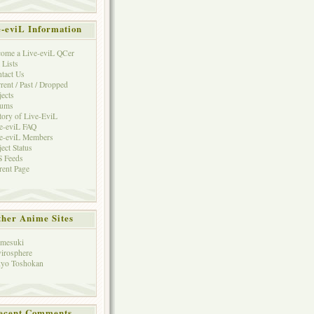
e-eviL Information
ome a Live-eviL QCer
 Lists
tact Us
rent / Past / Dropped
jects
rums
tory of Live-EviL
e-eviL FAQ
e-eviL Members
ject Status
 Feeds
rent Page
her Anime Sites
mesuki
irosphere
yo Toshokan
ecent Comments