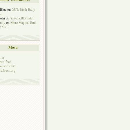
eBlue
on
OUT: Bush Baby
2
oshi
on
Yawara BD Batch
hnny
on
More Magical Emi
 5-7!
Meta
 in
ries feed
mments feed
dPress.org