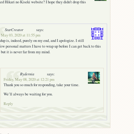
d Hikari no Kiseki website? I hope they didn’t drop this
StarCreator
says:
 May 03, 2020 at 11:55 pm
dup is, indeed, purely on my end, and I apologize. I still
few personal matters I have to wrap up before I can get back to this
, but it is never far from my mind.
Rydernia
says:
Friday, May 08, 2020 at 12:21 pm
Thank you so much for responding, take your time.
We’ll always be waiting for you.
Reply