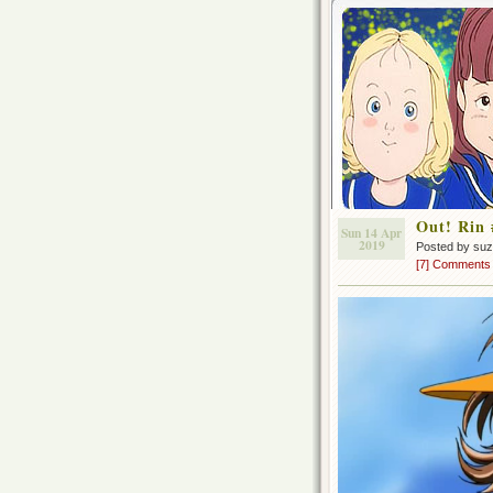
Out! Rin 
Sun 14 Apr
2019
Posted by su
[7] Comments