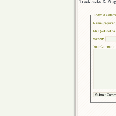
Trackbacks & Ping
Leave a Comm
Name (required
Mail (will not b
Website
Your Comment