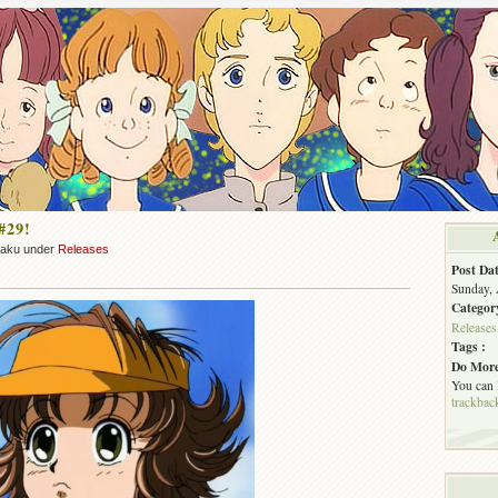
#29!
zaku under
Releases
Post Dat
Sunday, 
Categor
Releases
Tags :
Do More
You can
trackbac