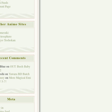
 Feeds
rent Page
her Anime Sites
mesuki
irosphere
yo Toshokan
ecent Comments
eBlue
on
OUT: Bush Baby
2
oshi
on
Yawara BD Batch
hnny
on
More Magical Emi
 5-7!
Meta
 in
ries feed