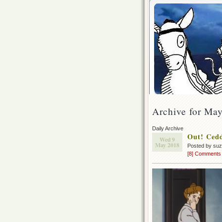
Archive for May
Daily Archive
Out! Cedd
Wed 9
May 2018
Posted by su
[8] Comments