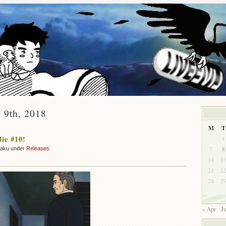
 9th, 2018
M
T
ie #10!
1
7
8
zaku under
Releases
14
1
21
2
28
2
« Apr
J