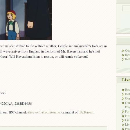
become accustomed to life without a father, Ceddie and his mother’s lives are in
Gen
ill wave arrives from England in the form of Mr. Haversham and he’s not
Rec
hear! Will Haversham listen to reason, or will Annie strike out?
Rel
Liv
Bec
tes)
Bot
Con
Cur
1422CAA4228BD1956
Pro
Fo
s in our IRC channel,
#live-evil @irc.rizon.net
or grab it off
BitTorrent
.
His
Liv
Liv
Pro