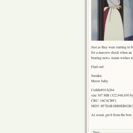
Just as they were starting to 
for a massive shock when an 
bearing news Annie wishes to 
Find out!
Suzaku.
Meow baby.
Ceddie#10 h264
size 307 MB (322,948,650 by
CRC: 16C4CBF1
MD5: 8F7E4B1BB8EB02B
As usual, get it from the bot
Tags: