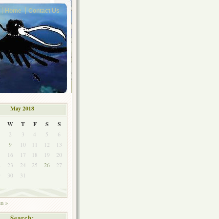
Home
Contact Us
May 2018
W
T
F
S
S
2
3
4
5
6
9
10
11
12
13
5
16
17
18
19
20
2
23
24
25
26
27
9
30
31
un »
Search: