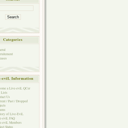
Categories
eral
ruitement
eases
e-eviL Information
ome a Live-eviL QCer
 Lists
tact Us
rent / Past / Dropped
jects
rums
tory of Live-EviL
e-eviL FAQ
e-eviL Members
ject Status