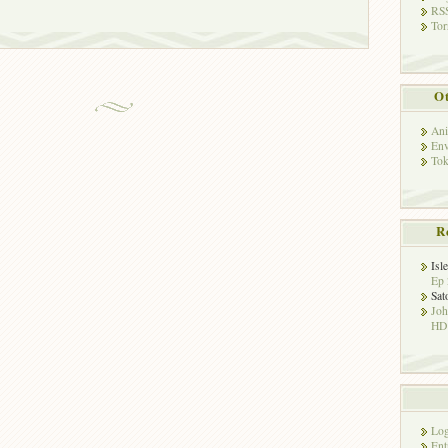
RSS
Tor
Ot
Ani
Env
Tok
R
Isl
Ep 
Sat
Jo
HD!
Log
Ent