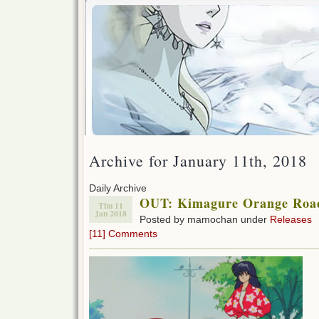
Archive for January 11th, 2018
Daily Archive
OUT: Kimagure Orange Roa
Thu 11
Jan 2018
Posted by mamochan under
Releases
[11] Comments