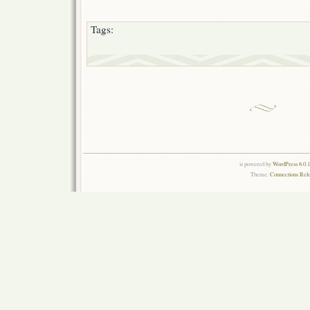
Tags:
is powered by
WordPress 6.0.
Theme:
Connections Rel