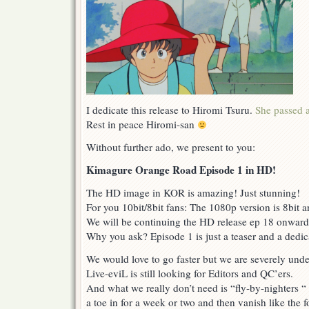
I dedicate this release to Hiromi Tsuru.
She passed 
Rest in peace Hiromi-san
Without further ado, we present to you:
Kimagure Orange Road Episode 1 in HD!
The HD image in KOR is amazing! Just stunning!
For you 10bit/8bit fans: The 1080p version is 8bit a
We will be continuing the HD release ep 18 onward
Why you ask? Episode 1 is just a teaser and a dedic
We would love to go faster but we are severely unde
Live-eviL is still looking for Editors and QC’ers.
And what we really don’t need is “fly-by-nighters “ 
a toe in for a week or two and then vanish like the 