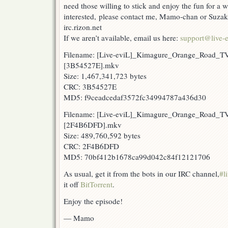
need those willing to stick and enjoy the fun for a w
interested, please contact me, Mamo-chan or Suzak
irc.rizon.net
If we aren’t available, email us here:
support@live-e
Filename: [Live-eviL]_Kimagure_Orange_Road_T
[3B54527E].mkv
Size: 1,467,341,723 bytes
CRC: 3B54527E
MD5: f9ceadcedaf3572fc34994787a436d30
Filename: [Live-eviL]_Kimagure_Orange_Road_T
[2F4B6DFD].mkv
Size: 489,760,592 bytes
CRC: 2F4B6DFD
MD5: 70bf412b1678ca99d042c84f12121706
As usual, get it from the bots in our IRC channel,
#l
it off
BitTorrent
.
Enjoy the episode!
— Mamo