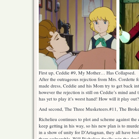
First up, Ceddie #9, My Mother… Has Collapsed.
After the outrageous rejection from Mrs. Cordette 
made dress, Ceddie and his Mom try to get back into
however the rejection is still on Ceddie’s mind and t
has yet to play it’s worst hand! How will it play out
And second, The Three Musketeers.#11, The Brok
Richelieu continues to plot and scheme against the
keep getting in his way, so his new plan is to mur
in a show of unity for D’Artagnan, they all have bro
them vulnerable. Will Richelieu finally win the day