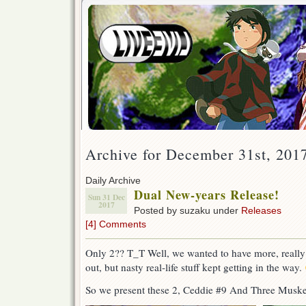
Archive for December 31st, 201
Daily Archive
Dual New-years Release!
Sun 31 Dec
2017
Posted by suzaku under
Releases
[4] Comments
Only 2?? T_T Well, we wanted to have more, reall
out, but nasty real-life stuff kept getting in the way.
So we present these 2, Ceddie #9 And Three Muske