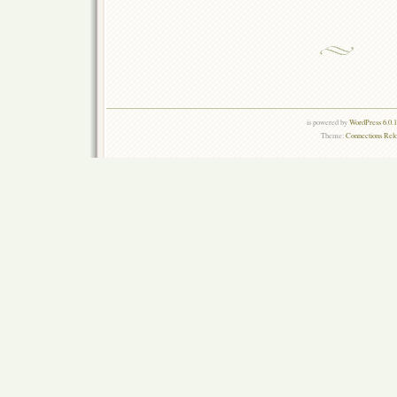
is powered by
WordPress 6.0.
Theme:
Connections Rel