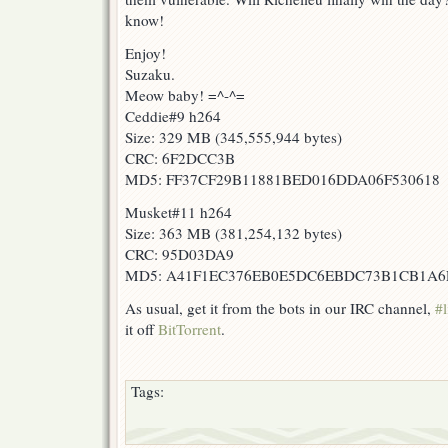
know!
Enjoy!
Suzaku.
Meow baby! =^-^=
Ceddie#9 h264
Size: 329 MB (345,555,944 bytes)
CRC: 6F2DCC3B
MD5: FF37CF29B11881BED016DDA06F530618
Musket#11 h264
Size: 363 MB (381,254,132 bytes)
CRC: 95D03DA9
MD5: A41F1EC376EB0E5DC6EBDC73B1CB1A6
As usual, get it from the bots in our IRC channel,
#l
it off
BitTorrent
.
Tags: