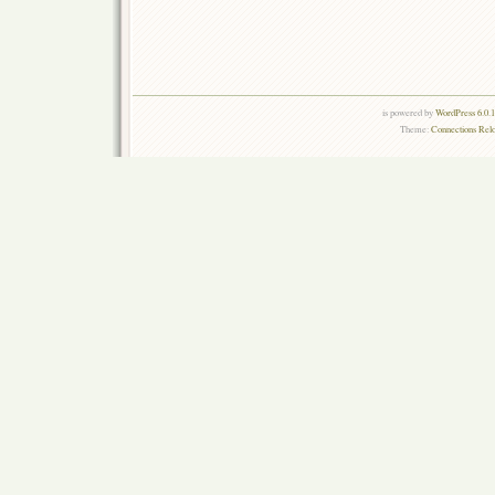
is powered by
WordPress 6.0.
Theme:
Connections Rel