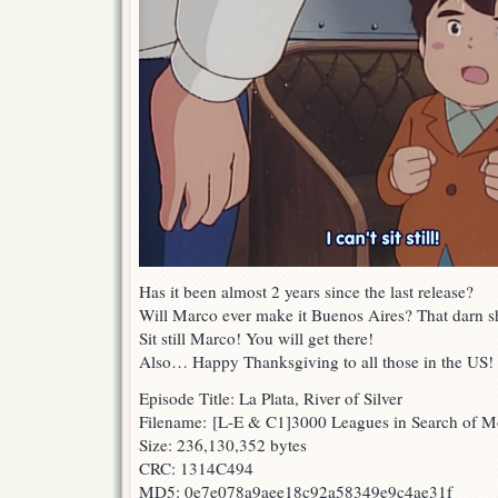
Has it been almost 2 years since the last release?
Will Marco ever make it Buenos Aires? That darn sh
Sit still Marco! You will get there!
Also… Happy Thanksgiving to all those in the US! 
Episode Title: La Plata, River of Silver
Filename: [L-E & C1]3000 Leagues in Search of 
Size: 236,130,352 bytes
CRC: 1314C494
MD5: 0e7e078a9aee18c92a58349e9c4ae31f