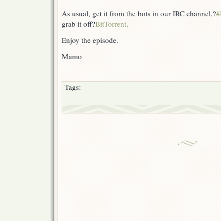
As usual, get it from the bots in our IRC channel,?
#
grab it off?
BitTorrent
.
Enjoy the episode.
Mamo
Tags: