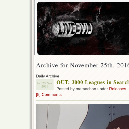
Archive for November 25th, 201
Daily Archive
OUT: 3000 Leagues in Searc
Fri 25 Nov
2016
Posted by mamochan under
Releases
[8] Comments