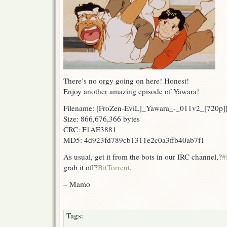
There’s no orgy going on here! Honest!
Enjoy another amazing episode of Yawara!
Filename: [FroZen-EviL]_Yawara_-_011v2_[720p
Size: 866,676,366 bytes
CRC: F1AE3881
MD5: 4d923fd789cb1311e2c0a3ffb40ab7f1
As usual, get it from the bots in our IRC channel,?
#
grab it off?
BitTorrent
.
– Mamo
Tags: