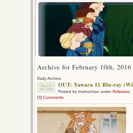
Archive for February 10th, 2016
Daily Archive
OUT: Yawara 11 Blu-ray (Wi
Wed 10
Feb 2016
Posted by mamochan under
Releases
[3] Comments