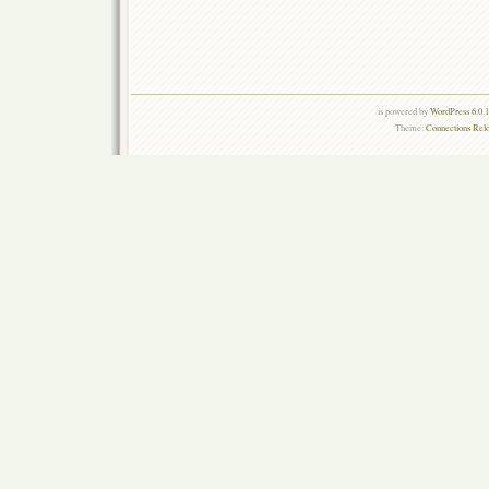
is powered by
WordPress 6.0.
Theme:
Connections Rel