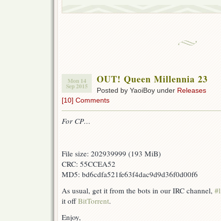
OUT! Queen Millennia 23
Mon 14
Sep 2015
Posted by YaoiBoy under
Releases
[10] Comments
For CP…
File size: 202939999 (193 MiB)
CRC: 55CCEA52
MD5: bd6cdfa521fe63f4dac9d9d36f0d00f6
As usual, get it from the bots in our IRC channel,
#l
it off
BitTorrent
.
Enjoy,