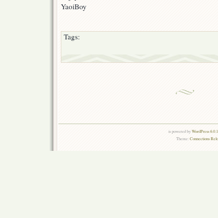
YaoiBoy
Tags:
is powered by
WordPress 6.0.
Theme:
Connections Rel