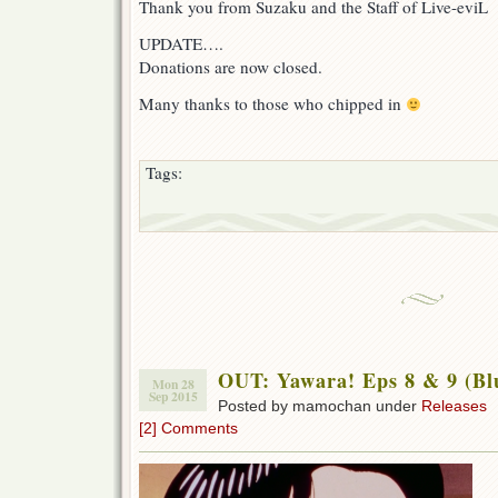
Thank you from Suzaku and the Staff of Live-eviL
UPDATE….
Donations are now closed.
Many thanks to those who chipped in
Tags:
OUT: Yawara! Eps 8 & 9 (Bl
Mon 28
Sep 2015
Posted by mamochan under
Releases
[2] Comments