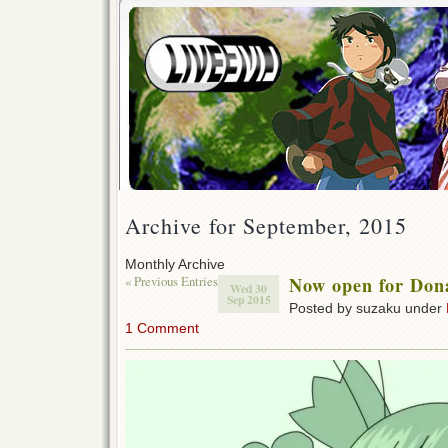
Archive for September, 2015
Monthly Archive
« Previous Entries
Now open for Don
Wed 30
Sep 2015
Posted by suzaku under
1 Comment