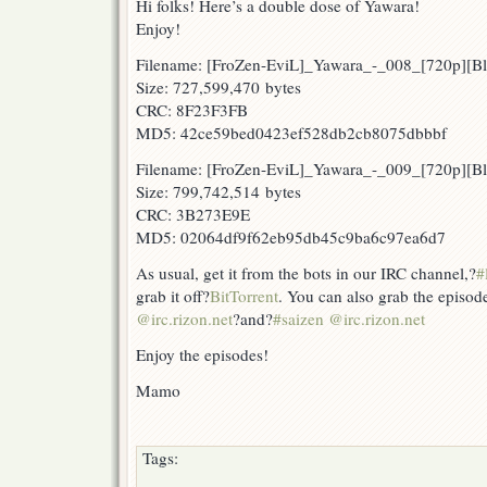
Hi folks! Here’s a double dose of Yawara!
Enjoy!
Filename: [FroZen-EviL]_Yawara_-_008_[720p][
Size: 727,599,470 bytes
CRC: 8F23F3FB
MD5: 42ce59bed0423ef528db2cb8075dbbbf
Filename: [FroZen-EviL]_Yawara_-_009_[720p][
Size: 799,742,514 bytes
CRC: 3B273E9E
MD5: 02064df9f62eb95db45c9ba6c97ea6d7
As usual, get it from the bots in our IRC channel,?
#
grab it off?
BitTorrent
. You can also grab the episod
@irc.rizon.net
?and?
#saizen @irc.rizon.net
Enjoy the episodes!
Mamo
Tags: