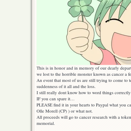
This is in honor and in memory of our dearly depa
we lost to the horrible monster known as cancer a 
An event that most of us are still trying to come to 
suddenness of it all and the loss.
I still really dont know how to word things correct
IF you can spare it…
PLEASE find it in your hearts to Paypal what you can
Olle Morell (CP) ) or what not.
All proceeds will go to cancer research with a token
memorial.