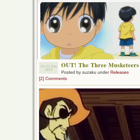
OUT! The Three Musketeers
Fri 12 Jun
2015
Posted by suzaku under
Releases
[2] Comments