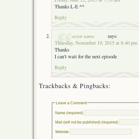
Thanks L-E ^^
Reply
aizen sama
says:
Thursday, November 19, 2015 at 8:40 pm
Thanks
I can’t wait for the next episode
Reply
Trackbacks & Pingbacks:
Leave a Comment
Name (required)
Mail (will not be published) (required)
Website