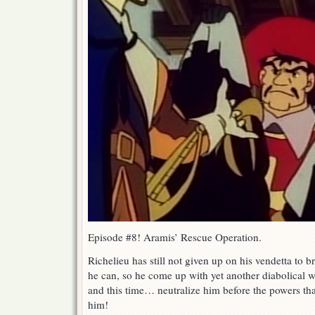
Episode #8! Aramis’ Rescue Operation.
Richelieu has still not given up on his vendetta to
he can, so he come up with yet another diabolical 
and this time… neutralize him before the powers tha
him!