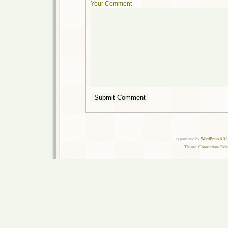
Your Comment
is powered by
WordPress 6.0.
Theme:
Connections Rel