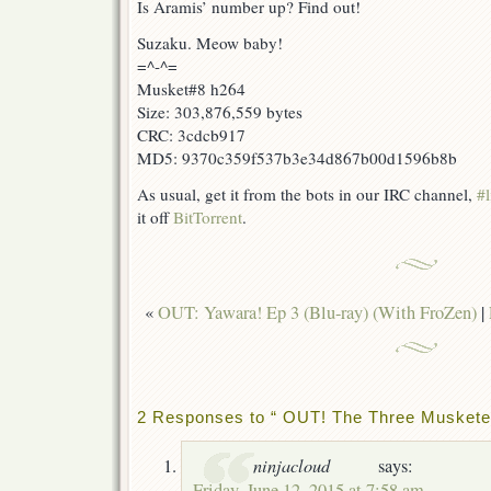
Is Aramis’ number up? Find out!
Suzaku. Meow baby!
=^-^=
Musket#8 h264
Size: 303,876,559 bytes
CRC: 3cdcb917
MD5: 9370c359f537b3e34d867b00d1596b8b
As usual, get it from the bots in our IRC channel,
#l
it off
BitTorrent
.
«
OUT: Yawara! Ep 3 (Blu-ray) (With FroZen)
|
2 Responses to “ OUT! The Three Muskete
ninjacloud
says:
Friday, June 12, 2015 at 7:58 am