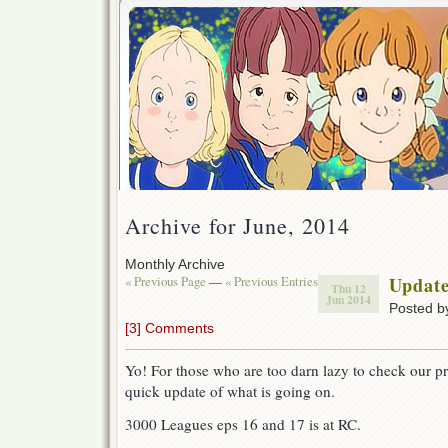
Archive for June, 2014
Monthly Archive
« Previous Page
—
« Previous Entries
Updat
Thu 12
Jun 2014
Posted 
[3] Comments
Yo! For those who are too darn lazy to check our proj
quick update of what is going on.
3000 Leagues eps 16 and 17 is at RC.