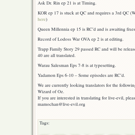
Ask Dr. Rin ep 21 is at Timing.
KOR ep 17 is stuck at QC and requires a 3rd QC (W
here
)
Queen Millennia ep 15 is RC’d and is awaiting fixes
Record of Lodoss War OVA ep 2 is at editing.
Trapp Family Story 29 passed RC and will be relea
40 are all translated.
Warau Salesman Eps 7-8 is at typesetting.
Yadamon Eps 6-10 – Some episodes are RC’d.
We are currently looking translators for the followi
Wizard of Oz.
If you are interested in translating for live-evil, ple
mamochan@live-evil.org
Tags: