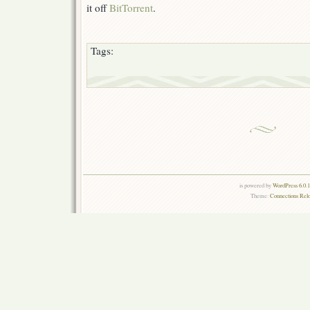
it off
BitTorrent
.
Tags:
is powered by
WordPress 6.0.
Theme:
Connections Rel