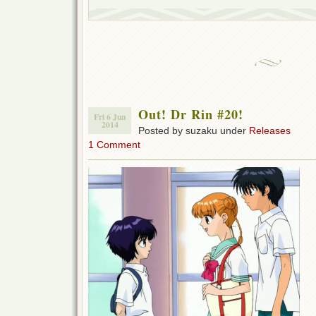
Out! Dr Rin #20!
Fri 6 Jun
2014
Posted by suzaku under
Releases
1 Comment