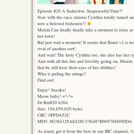
Episode #20 A Seductive, Suspenseful Date?!
Now with the once sinister Cynthia totally tamed an
now a beloved bishonen?!
Meirin Can finally finally take a moment to relax as
her town!
But just wait a moment! It seems that Banri v2 is n
rival of another sort!
And wait! The lusty Cynthia too, she also has her ey
And with all this fun and frivolity going on, Meirin
that be still have their eyes of her abilities!
Who is puling the strings?
Find out!
Enjoy! Suzaku!
Meow baby! =^-^=
Dr Rin#20 h264
Size: 194,659,029 bytes
CRC: 0FFDA52C
MD5: 8E384328AE428C33E487B9057E009DDA
As usual, get it from the bots in our IRC channel,
#l