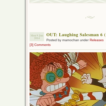
OUT: Laughing Salesman 6 (
Mon 9 Jun
2014
Posted by mamochan under
Releases
[3] Comments