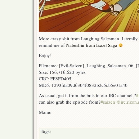
More crazy shit from Laughing Salesman. Literally 
remind me of
Nabeshin from Excel Saga
Enjoy!
Filename: [Evil-Saizen]_Laughing_Salesman_06
Size: 156,716,620 bytes
CRC: FE8FD405
MD5: 1293fda09d6304f0832b2c5cb5e01a40
As usual, get it from the bots in our IRC channel,?
#
can also grab the episode from?
#saizen @irc.rizon.
Mamo
Tags: