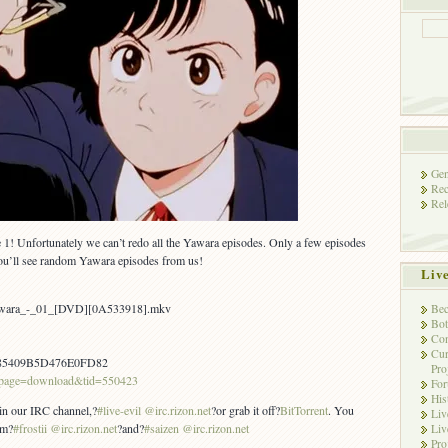
Gen
Rec
Rel
 1! Unfortunately we can’t redo all the Yawara episodes. Only a few episodes
u’ll see random Yawara episodes from us!
Liv
Yawara_-_01_[DVD][0A533918].mkv
Bec
Bot
Con
Cur
85409B5D476E0FD82
Pro
/?page=download&tid=550423
Fo
His
 in our IRC channel,?
#live-evil @irc.rizon.net
?or grab it off?
BitTorrent
. You
Liv
om?
#frostii @irc.rizon.net
?and?
#saizen @irc.rizon.net
Liv
Pro