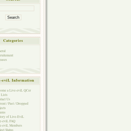
Categories
eral
ruitement
eases
e-eviL Information
ome a Live-eviL QCer
 Lists
tact Us
rent / Past / Dropped
jects
rums
tory of Live-EviL
e-eviL FAQ
e-eviL Members
ject Status