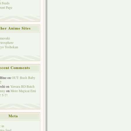
 Feeds
rent Page
her Anime Sites
mesuki
irosphere
yo Toshokan
ecent Comments
eBlue
on
OUT: Bush Baby
2
oshi
on
Yawara BD Batch
hnny
on
More Magical Emi
 5-7!
Meta
 in
ries feed