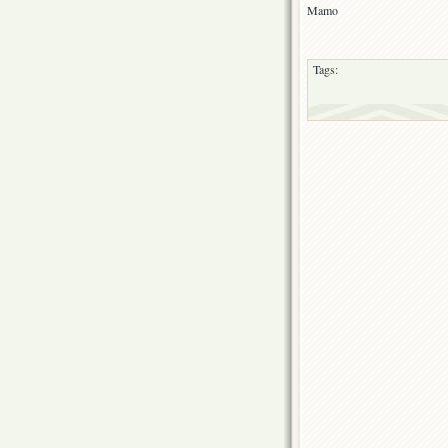
Mamo
Tags: