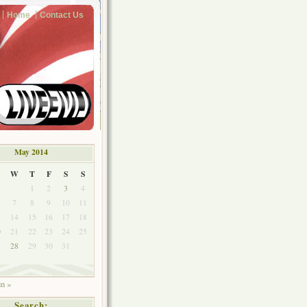
Home
Contact Us
May 2014
W
T
F
S
S
1
2
3
4
7
8
9
10
11
3
14
15
16
17
18
0
21
22
23
24
25
7
28
29
30
31
un »
Search: