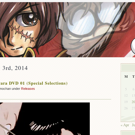
 3rd, 2014
M
T
ra DVD 01 (Special Selections)
5
6
mochan under
Releases
12
1
19
2
26
2
« Apr
J