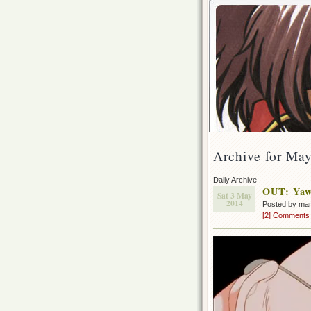
Archive for May
Daily Archive
OUT: Yawa
Sat 3 May
2014
Posted by ma
[2] Comments