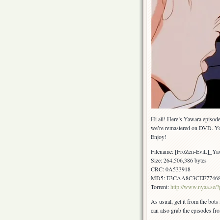
Hi all! Here’s Yawara episode
we’re remastered on DVD. Yo
Enjoy!
Filename: [FroZen-EviL]_
Size: 264,506,386 bytes
CRC: 0A533918
MD5: E3CAA8C3CEF7746
Torrent:
http://www.nyaa.se
As usual, get it from the bots
can also grab the episodes fr