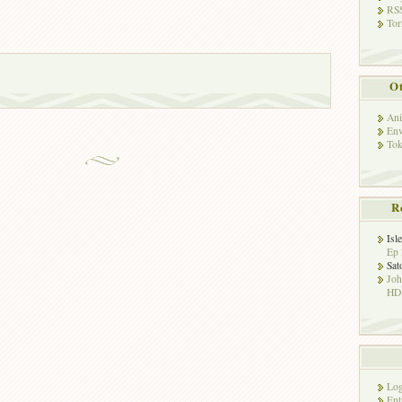
RSS
Tor
Ot
Ani
Env
Tok
R
Isl
Ep 
Sat
Jo
HD!
Log
Ent