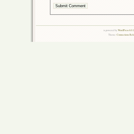
is powered by
WordPress 6.0.
Theme:
Connections Rel