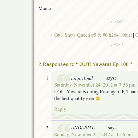
Mamo
«
Out! Snow Queen #5 & #6 h264 10bit!
|
O
2 Responses to “ OUT: Yawara! Ep 108 ”
ninjacloud
says:
Saturday, November 24, 2012 at 7:56 pm
LOL, Yawara is doing Rasengan :P, Thank
the best quality ever
Reply
ANDARIAL
says:
Sunday, November 25, 2012 at 1:56 pm