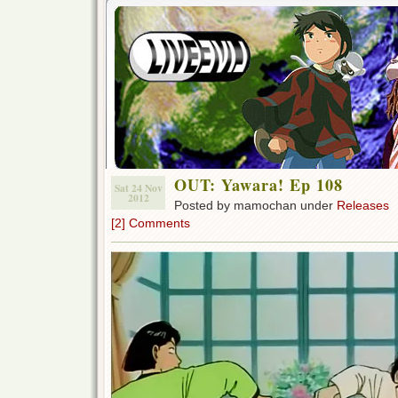
OUT: Yawara! Ep 108
Sat 24 Nov
2012
Posted by mamochan under
Releases
[2] Comments