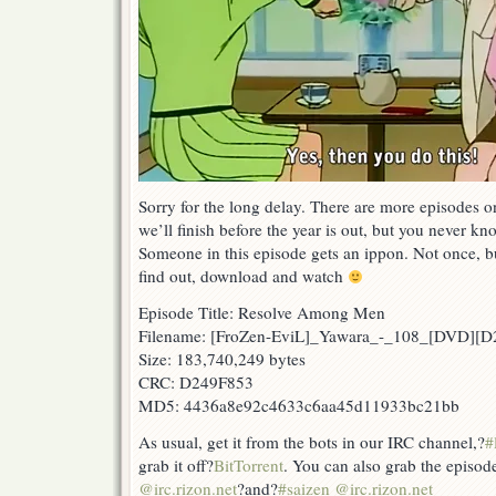
Sorry for the long delay. There are more episodes 
we’ll finish before the year is out, but you never kn
Someone in this episode gets an ippon. Not once, b
find out, download and watch
Episode Title: Resolve Among Men
Filename: [FroZen-EviL]_Yawara_-_108_[DVD][
Size: 183,740,249 bytes
CRC: D249F853
MD5: 4436a8e92c4633c6aa45d11933bc21bb
As usual, get it from the bots in our IRC channel,?
#
grab it off?
BitTorrent
. You can also grab the episod
@irc.rizon.net
?and?
#saizen @irc.rizon.net