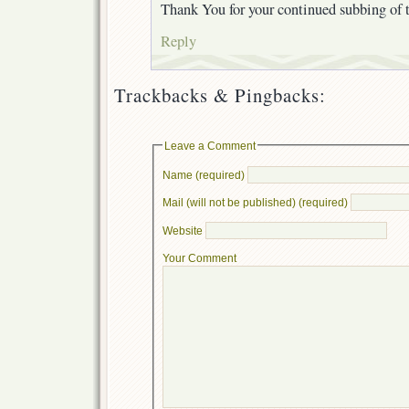
Thank You for your continued subbing of t
Reply
Trackbacks & Pingbacks:
Leave a Comment
Name (required)
Mail (will not be published) (required)
Website
Your Comment