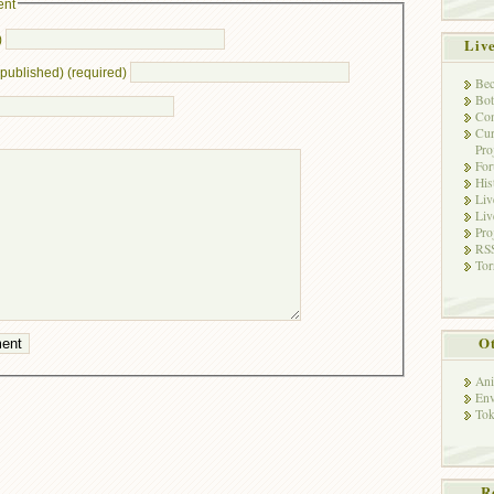
ent
)
Liv
e published) (required)
Bec
Bot
Con
Cur
Pro
Fo
His
Liv
Liv
Pro
RSS
Tor
Ot
Ani
Env
Tok
R