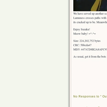
We have served up another s
Lamuness crosses paths with be
its cracked up to be. Meanwhil
Enjoy Suzaku!
Meow baby! =^-^=
Size: 224,202,752 bytes
CRC: 5bbcda47
MD5: 4471CD8B2A8AFC9
As usual, get it from the bot
No Responses to “ Ou