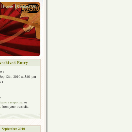
Home
Contact Us
Archived Entry
e :
Sep 12th, 2010 at 5:01 pm
y :
 :
leave a response
, or
k
from your own site.
September 2010