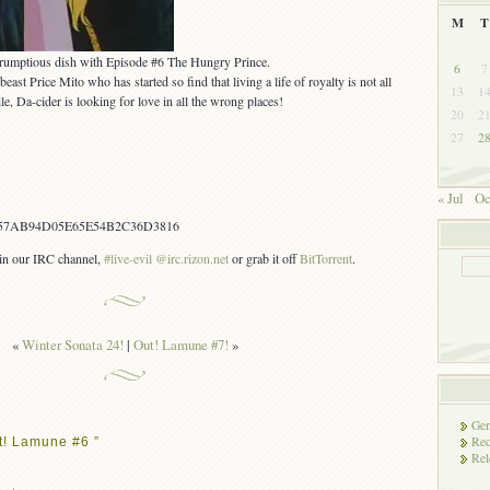
M
T
crumptious dish with Episode #6 The Hungry Prince.
6
7
ast Price Mito who has started so find that living a life of royalty is not all
13
1
e, Da-cider is looking for love in all the wrong places!
20
2
27
2
« Jul
Oc
57AB94D05E65E54B2C36D3816
s in our IRC channel,
#live-evil @irc.rizon.net
or grab it off
BitTorrent
.
«
Winter Sonata 24!
|
Out! Lamune #7!
»
Gen
Rec
t! Lamune #6 ”
Rel