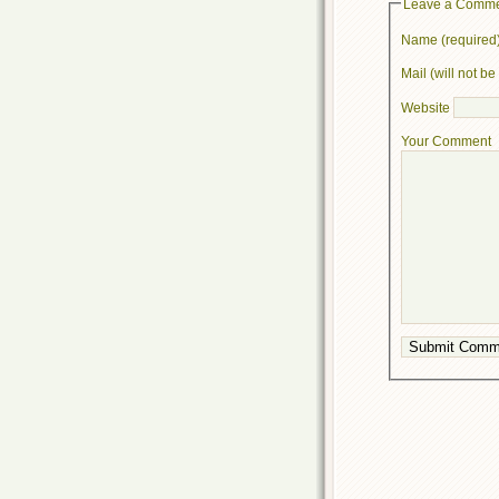
Leave a Comm
Name (required
Mail (will not b
Website
Your Comment