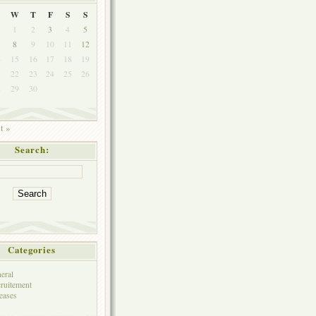
W
T
F
S
S
1
2
3
4
5
8
9
10
11
12
4
15
16
17
18
19
1
22
23
24
25
26
8
29
30
t »
Search:
Categories
eral
ruitement
eases