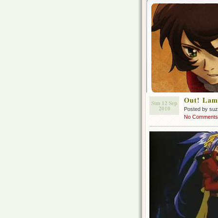
Out! Lam
Sun 12 Sep
2010
Posted by su
No Comments