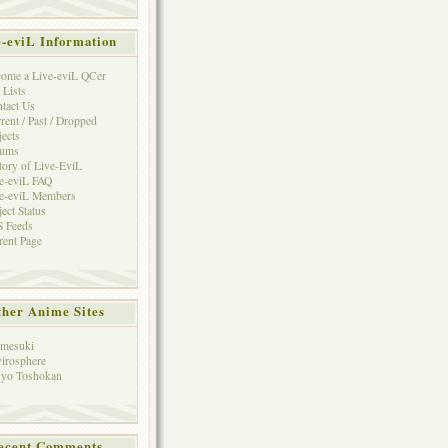
e-eviL Information
ome a Live-eviL QCer
 Lists
tact Us
rent / Past / Dropped
jects
rums
tory of Live-EviL
e-eviL FAQ
e-eviL Members
ject Status
 Feeds
rent Page
her Anime Sites
mesuki
irosphere
yo Toshokan
ecent Comments