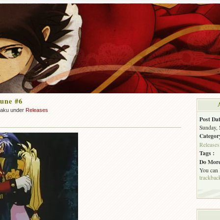
une #6
zaku under
Releases
Post Dat
Sunday, 
Categor
Releases
Tags :
Do More
You can
trackbac