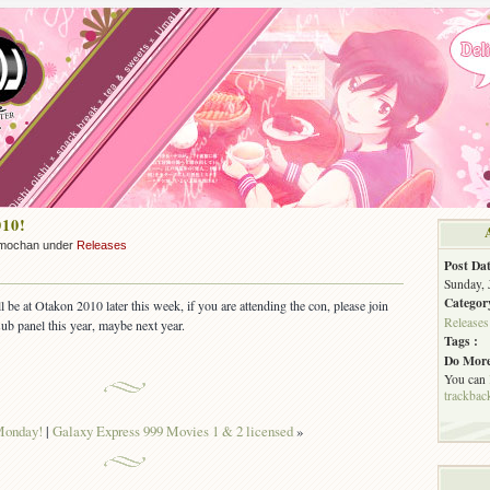
010!
mochan under
Releases
Post Dat
Sunday, 
Categor
ll be at Otakon 2010 later this week, if you are attending the con, please join
Releases
sub panel this year, maybe next year.
Tags :
Do More
You can
trackbac
onday!
|
Galaxy Express 999 Movies 1 & 2 licensed
»