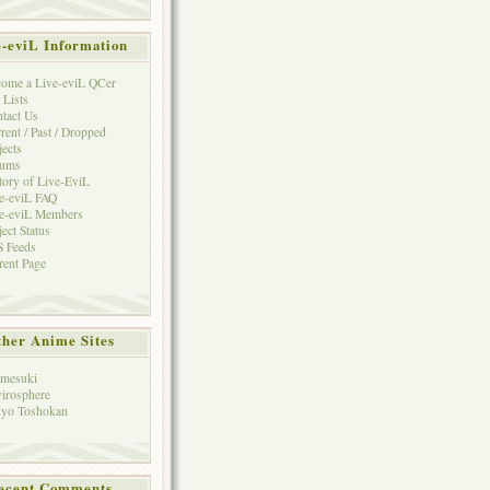
e-eviL Information
ome a Live-eviL QCer
 Lists
tact Us
rent / Past / Dropped
jects
rums
tory of Live-EviL
e-eviL FAQ
e-eviL Members
ject Status
 Feeds
rent Page
her Anime Sites
mesuki
irosphere
yo Toshokan
ecent Comments