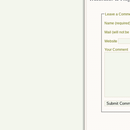
Leave a Comm
Name (required
Mail (will not b
Website
Your Comment