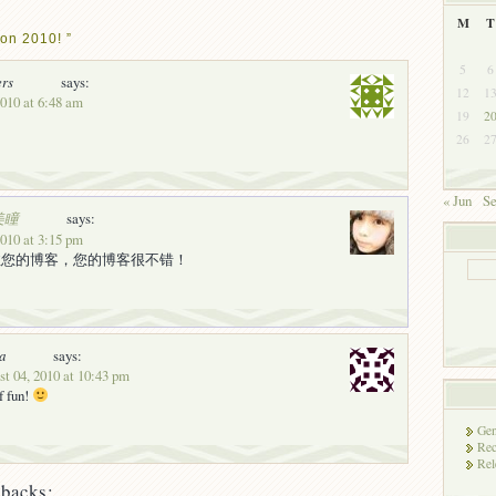
M
T
on 2010! ”
5
6
ers
says:
12
1
2010 at 6:48 am
19
2
26
2
« Jun
Se
美瞳
says:
2010 at 3:15 pm
注您的博客，您的博客很不错！
a
says:
t 04, 2010 at 10:43 pm
f fun!
Gen
Rec
Rel
backs: