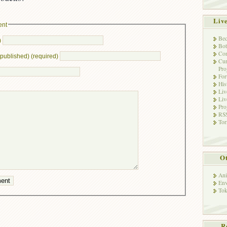
Liv
ent
Bec
)
Bot
Con
e published) (required)
Cur
Pro
Fo
His
Liv
Liv
Pro
RSS
Tor
Ot
Ani
Env
Tok
R