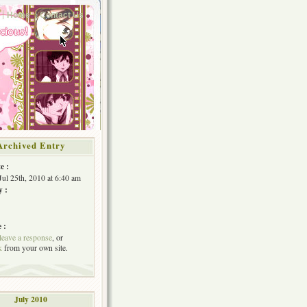
Home
Contact Us
Archived Entry
e :
Jul 25th, 2010 at 6:40 am
y :
 :
leave a response
, or
k
from your own site.
July 2010