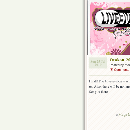
Otakon 2
Sun 25 Jul
2010
Posted by ma
[3] Comments
Hi all! The #live-evil crew wi
us. Also, there will be no fan
See you there.
«
Mega M