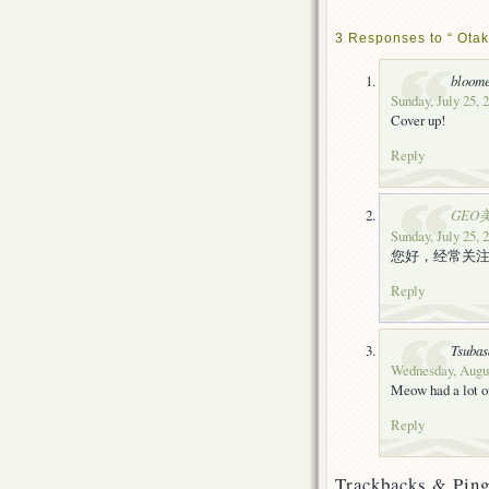
3 Responses to “ Otak
bloom
Sunday, July 25, 
Cover up!
Reply
GEO
Sunday, July 25, 
您好，经常关
Reply
Tsubas
Wednesday, Augus
Meow had a lot o
Reply
Trackbacks & Ping