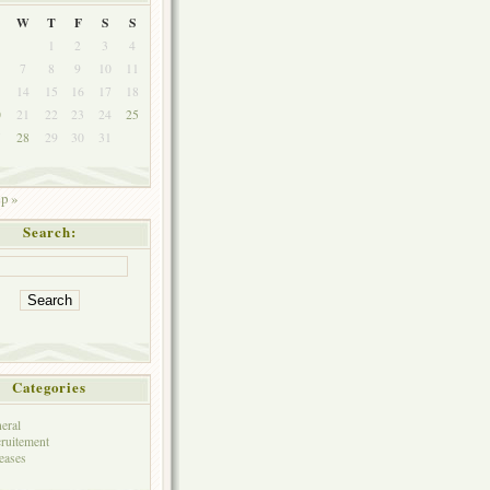
W
T
F
S
S
1
2
3
4
7
8
9
10
11
3
14
15
16
17
18
0
21
22
23
24
25
7
28
29
30
31
p »
Search:
Categories
eral
ruitement
eases