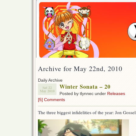
Archive for May 22nd, 2010
Daily Archive
Winter Sonata – 20
Sat 22
May 2010
Posted by tlynnec under
Releases
[5] Comments
The three biggest infidelities of the year: Jon Gos