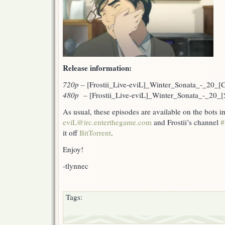
Release information:
720p
–
[Frostii_Live-eviL]_Winter_Sonata_-_20
480p –
[Frostii_Live-eviL]_Winter_Sonata_-_20
As usual, these episodes are available on the bots 
eviL@irc.enterthegame.com
and Frostii’s channel
#
it off
BitTorrent
.
Enjoy!
-tlynnec
Tags: