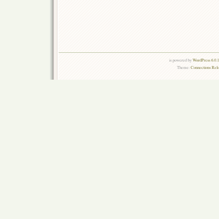
is powered by
WordPress 6.0.
Theme:
Connections Rel