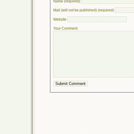
Name (required)
Mail (will not be published) (required)
Website
Your Comment