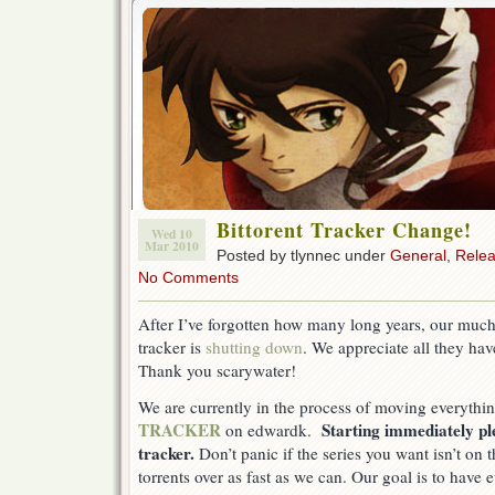
Bittorent Tracker Change!
Wed 10
Mar 2010
Posted by tlynnec under
General
,
Rele
No Comments
After I’ve forgotten how many long years, our much
tracker is
shutting down
. We appreciate all they hav
Thank you scarywater!
We are currently in the process of moving everythi
TRACKER
Starting immediately p
on edwardk.
tracker.
Don’t panic if the series you want isn’t on
torrents over as fast as we can. Our goal is to have