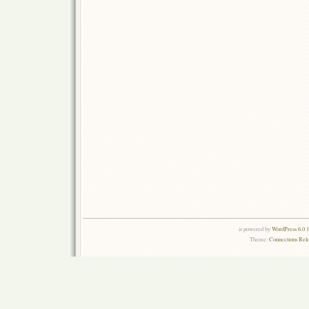
is powered by
WordPress 6.0.
Theme:
Connections Rel