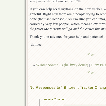
scarywater shuts down on the 12th.
you can help seed
If
anything on the new tracker, 
grateful. Right now there are 6 people trying to see
done (that isn’t licensed)! As I’m sure you can imagi
carried by very few people, which means slow torre
the faster the torrents will go and the easier this mo
Thank you in advance for your help and patience!
-tlynnec
«
Winter Sonata 13 (halfway done!)
|
Dirty Pai
No Responses to “ Bittorent Tracker Chang
Leave a Comment