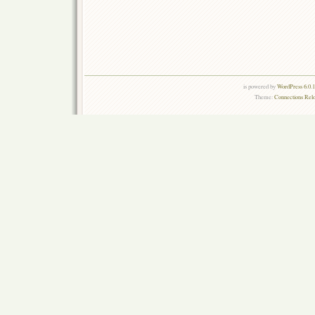
is powered by
WordPress 6.0.
Theme:
Connections Rel