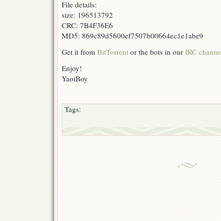
File details:
size: 196513792
CRC: 7B4F36E6
MD5: 869c89d5600ef7507b00664ec1e1abe9
Get it from
BitTorrent
or the bots in our
IRC channe
Enjoy!
YaoiBoy
Tags: