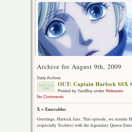
Archive for August 9th, 2009
Daily Archive
OUT: Captain Harlock SSX 
Sun 9 Aug
2009
Posted by YaoiBoy under
Releases
No Comments
X = Emeraldas
Greetings, Harlock fans. This episode, we reunite 
(especially Tochiro) with the legendary Queen Eme