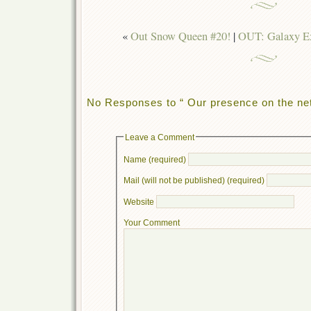
«
Out Snow Queen #20!
|
OUT: Galaxy Ex
No Responses to “ Our presence on the net
Leave a Comment
Name (required)
Mail (will not be published) (required)
Website
Your Comment