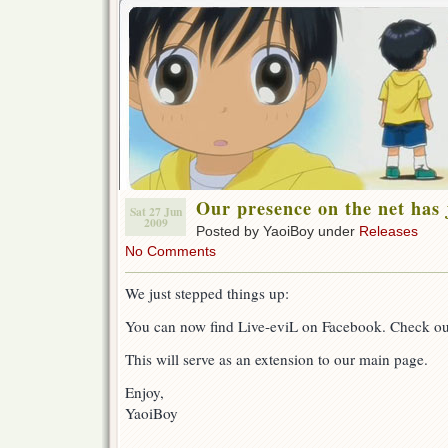
Our presence on the net has 
Sat 27 Jun
2009
Posted by YaoiBoy under
Releases
No Comments
We just stepped things up:
You can now find Live-eviL on Facebook. Check o
This will serve as an extension to our main page.
Enjoy,
YaoiBoy