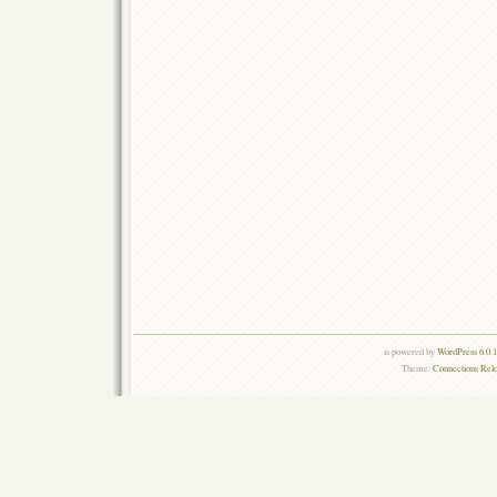
is powered by
WordPress 6.0.
Theme:
Connections Rel