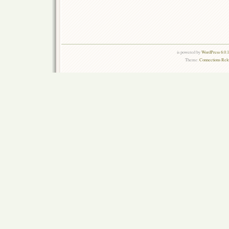
is powered by
WordPress 6.0.
Theme:
Connections Rel