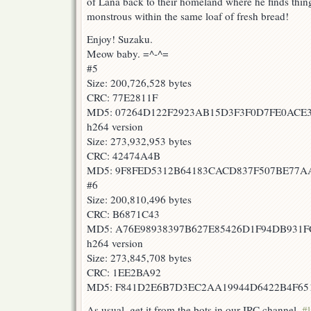
of Lana back to their homeland where he finds thin
monstrous within the same loaf of fresh bread!
Enjoy! Suzaku.
Meow baby. =^-^=
#5
Size: 200,726,528 bytes
CRC: 77E2811F
MD5: 07264D122F2923AB15D3F3F0D7FE0ACE
h264 version
Size: 273,932,953 bytes
CRC: 42474A4B
MD5: 9F8FED5312B64183CACD837F507BE77A
#6
Size: 200,810,496 bytes
CRC: B6871C43
MD5: A76E98938397B627E85426D1F94DB931F
h264 version
Size: 273,845,708 bytes
CRC: 1EE2BA92
MD5: F841D2E6B7D3EC2AA19944D6422B4F65
As usual, get it from the bots in our IRC channel,
#l