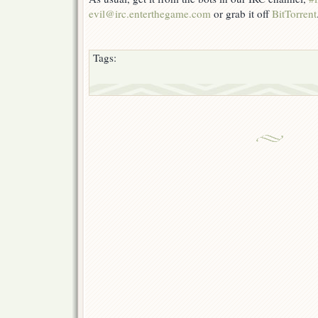
evil@irc.enterthegame.com
or grab it off
BitTorrent
Tags: