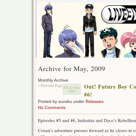
Archive for May, 2009
Monthly Archive
« Previous Page
Out! Future Boy C
Fri 22 May
2009
#6!
Posted by suzaku under
Releases
No Comments
Episodes #5 and #6, Industria and Dyce’s Rebellion
Conan’s adventure presses forward as he closes in on