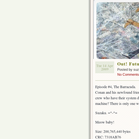
Out! Fut
Tue 14 Apr
2009
Posted by su
No Comments
Episode #4, The Barracuda.
Conan and his newfound friend
crew who have their system do
machine? There is only one wa
Suzaku. =^-^=
Meow baby!
Size: 200,765,440 bytes
CRC: 7318AB76