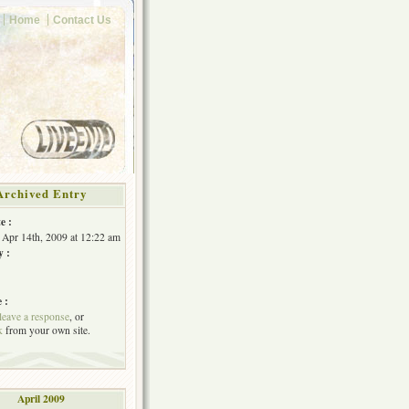
Home
Contact Us
Archived Entry
e :
 Apr 14th, 2009 at 12:22 am
y :
 :
leave a response
, or
k
from your own site.
April 2009