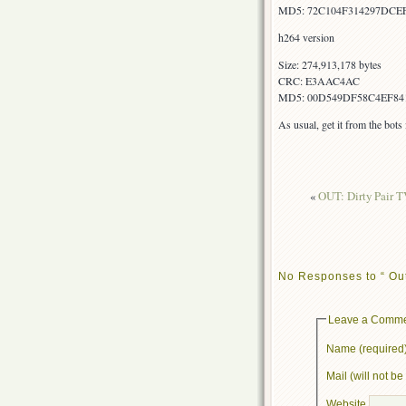
MD5: 72C104F314297DCE
h264 version
Size: 274,913,178 bytes
CRC: E3AAC4AC
MD5: 00D549DF58C4EF84
As usual, get it from the bot
«
OUT: Dirty Pair T
No Responses to “ Ou
Leave a Comm
Name (required
Mail (will not b
Website