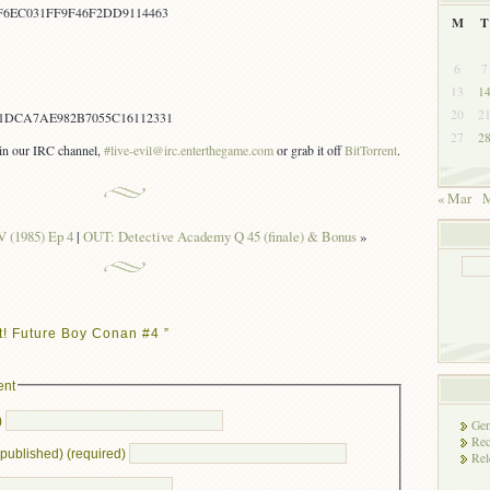
F6EC031FF9F46F2DD9114463
M
T
6
7
13
1
20
2
1DCA7AE982B7055C16112331
27
2
s in our IRC channel,
#live-evil@irc.enterthegame.com
or grab it off
BitTorrent
.
« Mar
M
V (1985) Ep 4
|
OUT: Detective Academy Q 45 (finale) & Bonus
»
t! Future Boy Conan #4 ”
ent
)
Gen
Rec
e published) (required)
Rel