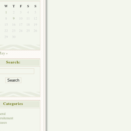
W
T
F
S
S
1
2
3
4
5
8
9
10
11
12
4
15
16
17
18
19
1
22
23
24
25
26
8
29
30
ay »
Search:
Categories
eral
ruitement
eases