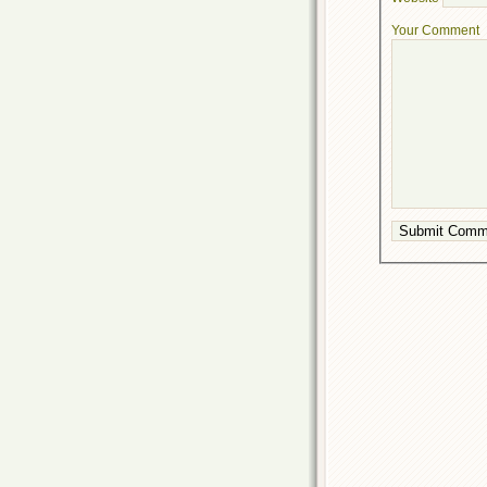
Your Comment