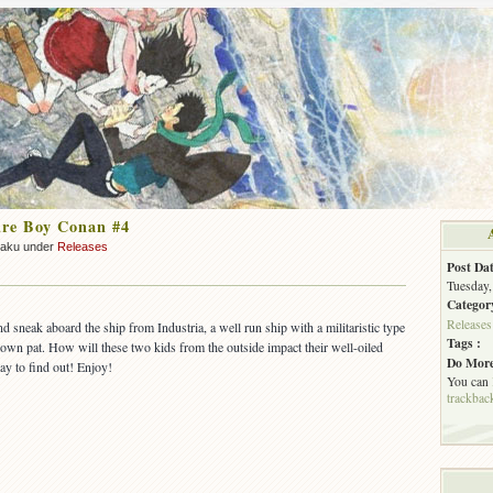
ure Boy Conan #4
zaku under
Releases
Post Dat
Tuesday,
Categor
Releases
 sneak aboard the ship from Industria, a well run ship with a militaristic type
Tags :
wn pat. How will these two kids from the outside impact their well-oiled
Do More
y to find out! Enjoy!
You can
trackbac