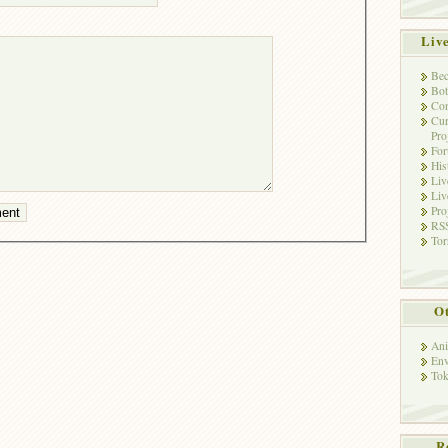
Liv
Bec
Bot
Con
Cur
Pro
Fo
His
Liv
Liv
Pro
RSS
Tor
Ot
Ani
Env
Tok
R