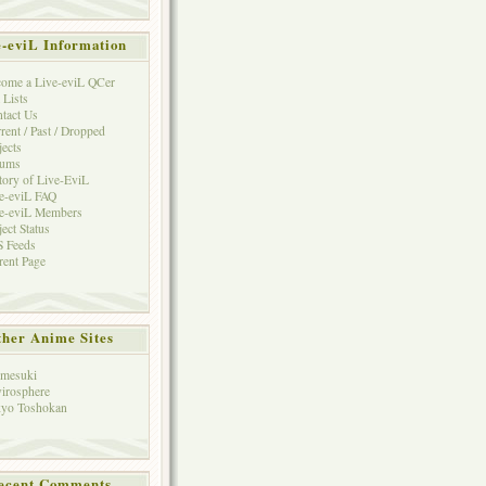
e-eviL Information
ome a Live-eviL QCer
 Lists
tact Us
rent / Past / Dropped
jects
rums
tory of Live-EviL
e-eviL FAQ
e-eviL Members
ject Status
 Feeds
rent Page
her Anime Sites
mesuki
irosphere
yo Toshokan
ecent Comments