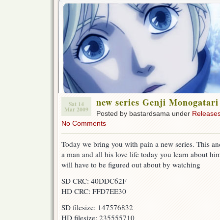
new series Genji Monogatari
Sat 14
Mar 2009
Posted by bastardsama under
Release
No Comments
Today we bring you with pain a new series. This and 
a man and all his love life today you learn about 
will have to be figured out about by watching
SD CRC: 40DDC62F
HD CRC: FFD7EE30
SD filesize: 147576832
HD filesize: 235555710