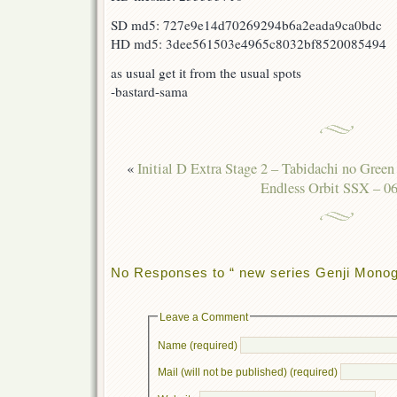
SD md5: 727e9e14d70269294b6a2eada9ca0bdc
HD md5: 3dee561503e4965c8032bf8520085494
as usual get it from the usual spots
-bastard-sama
«
Initial D Extra Stage 2 – Tabidachi no Green
Endless Orbit SSX – 06
No Responses to “ new series Genji Monoga
Leave a Comment
Name (required)
Mail (will not be published) (required)