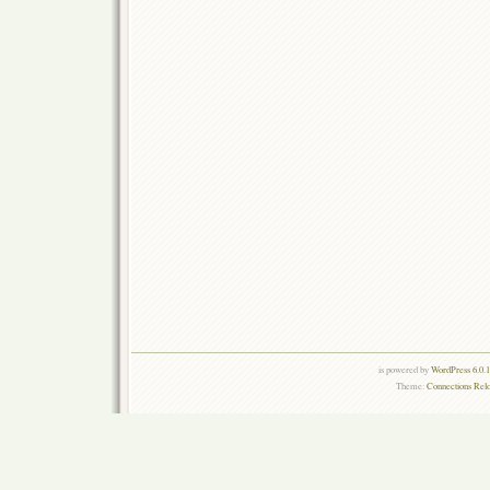
is powered by
WordPress 6.0.
Theme:
Connections Rel