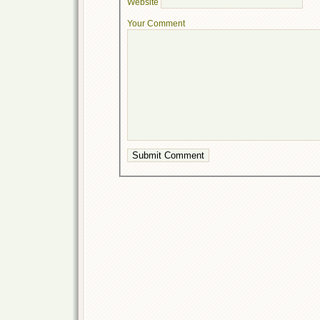
Website
Your Comment