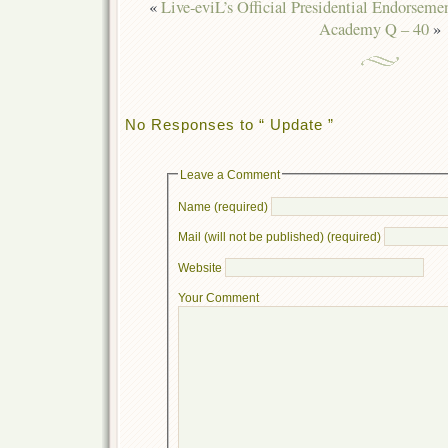
«
Live-eviL’s Official Presidential Endorseme
Academy Q – 40
»
No Responses to “ Update ”
Leave a Comment
Name (required)
Mail (will not be published) (required)
Website
Your Comment