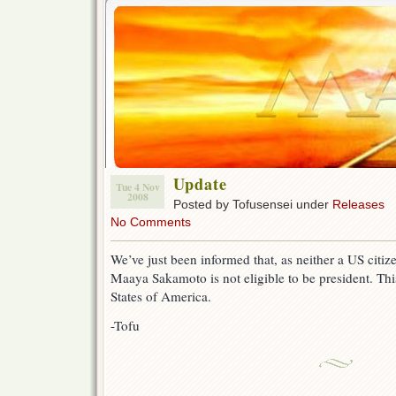
Update
Tue 4 Nov
2008
Posted by Tofusensei under
Releases
No Comments
We’ve just been informed that, as neither a US citiz
Maaya Sakamoto is not eligible to be president. This
States of America.
-Tofu