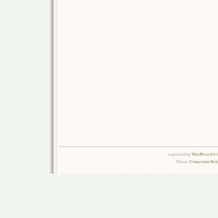
is powered by
WordPress 6.0.
Theme:
Connections Rel