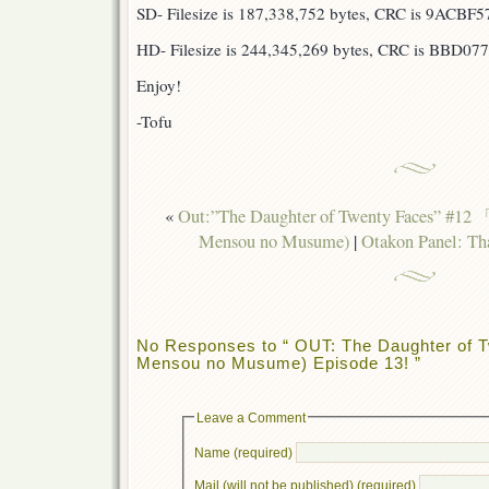
SD- Filesize is 187,338,752 bytes, CRC is 9ACBF5
HD- Filesize is 244,345,269 bytes, CRC is BBD07
Enjoy!
-Tofu
«
Out:”The Daughter of Twenty Faces”
Mensou no Musume)
|
Otakon Panel: Tha
No Responses to “ OUT: The Daughter of T
Mensou no Musume) Episode 13! ”
Leave a Comment
Name (required)
Mail (will not be published) (required)