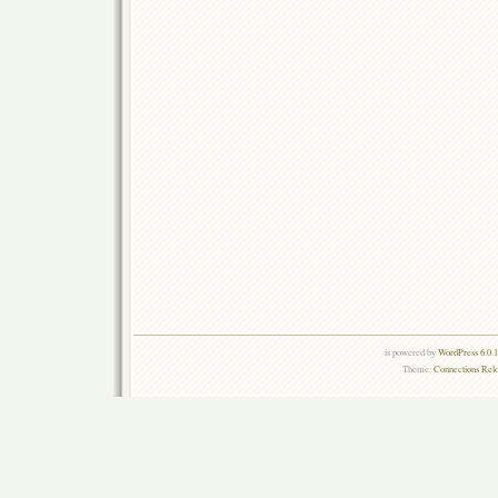
is powered by
WordPress 6.0.
Theme:
Connections Rel