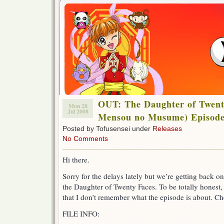
OUT: The Daughter of Twent
Mon 28
Jul 2008
Mensou no Musume) Episode
Posted by Tofusensei under
Releases
No Comments
Hi there.
Sorry for the delays lately but we’re getting back on
the Daughter of Twenty Faces. To be totally honest, 
that I don’t remember what the episode is about. Ch
FILE INFO: