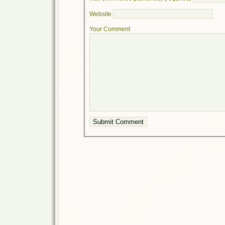
Website
Your Comment