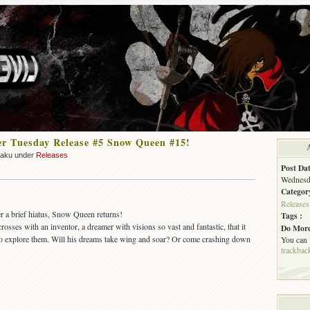
r Tuesday Release #5 Snow Queen #15!
zaku under
Releases
Post Dat
Wednesda
Categor
Releases
er a brief hiatus, Snow Queen returns!
Tags :
crosses with an inventor, a dreamer with visions so vast and fantastic, that it
Do More
 to explore them. Will his dreams take wing and soar? Or come crashing down
You can
trackbac