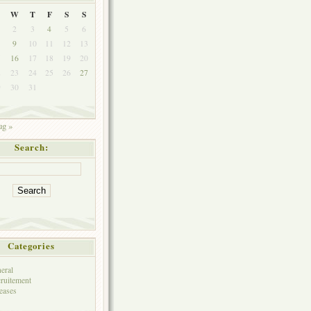
W
T
F
S
S
2
3
4
5
6
9
10
11
12
13
5
16
17
18
19
20
2
23
24
25
26
27
9
30
31
g »
Search:
Categories
eral
ruitement
eases