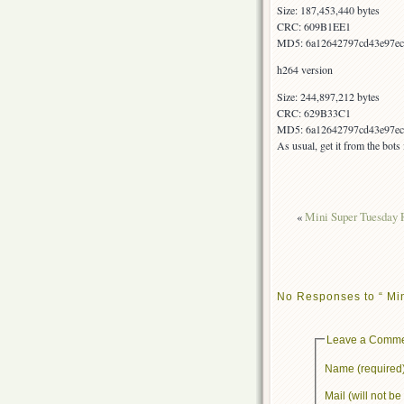
Size: 187,453,440 bytes
CRC: 609B1EE1
MD5: 6a12642797cd43e97ec
h264 version
Size: 244,897,212 bytes
CRC: 629B33C1
MD5: 6a12642797cd43e97ec
As usual, get it from the bot
«
Mini Super Tuesday 
No Responses to “ Mi
Leave a Comm
Name (required
Mail (will not b