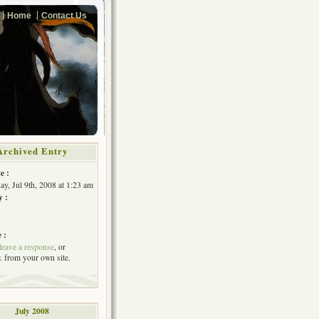
Home
Contact Us
Archived Entry
e :
y, Jul 9th, 2008 at 1:23 am
y :
 :
leave a response
, or
k
from your own site.
July 2008