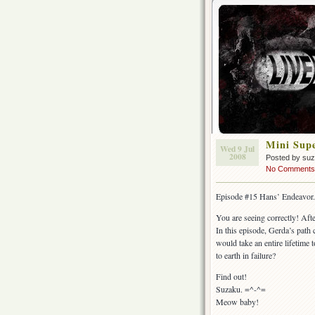
Mini Supe
Wed 9 Jul
2008
Posted by su
No Comments
Episode #15 Hans’ Endeavor.
You are seeing correctly! Aft
In this episode, Gerda’s path 
would take an entire lifetime
to earth in failure?
Find out!
Suzaku. =^-^=
Meow baby!