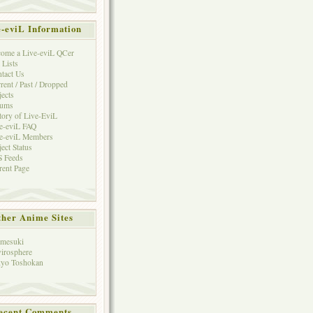
e-eviL Information
ome a Live-eviL QCer
 Lists
tact Us
rent / Past / Dropped
jects
rums
tory of Live-EviL
e-eviL FAQ
e-eviL Members
ject Status
 Feeds
rent Page
her Anime Sites
mesuki
irosphere
yo Toshokan
ecent Comments