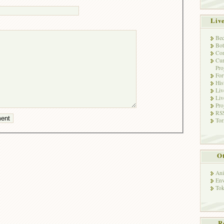
Liv
Bec
Bot
Con
Cur
Pro
Fo
His
Liv
Liv
Pro
RSS
Tor
Ot
Ani
Env
Tok
R