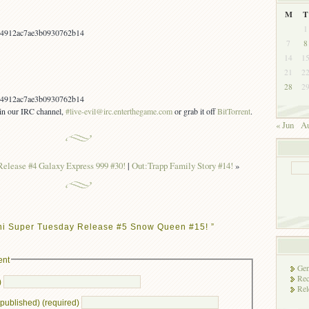
M
T
1
4912ac7ae3b0930762b14
7
8
14
1
21
2
28
2
4912ac7ae3b0930762b14
s in our IRC channel,
#live-evil@irc.enterthegame.com
or grab it off
BitTorrent
.
« Jun
Au
Release #4 Galaxy Express 999 #30!
|
Out:Trapp Family Story #14!
»
ni Super Tuesday Release #5 Snow Queen #15! ”
ent
Gen
Rec
)
Rel
e published) (required)