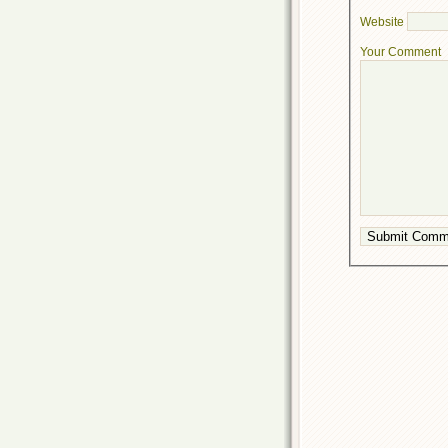
Website
Your Comment