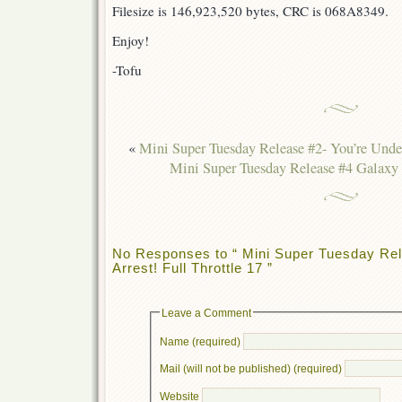
Filesize is 146,923,520 bytes, CRC is 068A8349.
Enjoy!
-Tofu
«
Mini Super Tuesday Release #2- You’re Under
Mini Super Tuesday Release #4 Galaxy 
No Responses to “ Mini Super Tuesday Rel
Arrest! Full Throttle 17 ”
Leave a Comment
Name (required)
Mail (will not be published) (required)
Website