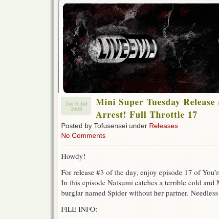
Mini Super Tuesday Release 
Tue 8 Jul
2008
Arrest! Full Throttle 17
Posted by Tofusensei under
Releases
No Comments
Howdy!
For release #3 of the day, enjoy episode 17 of You’r
In this episode Natsumi catches a terrible cold and
burglar named Spider without her partner. Needless 
FILE INFO: