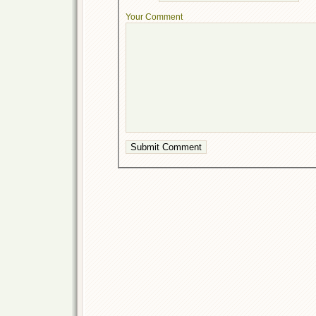
Your Comment