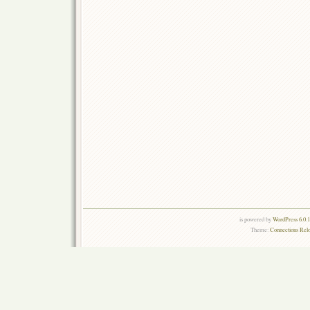
is powered by
WordPress 6.0.
Theme:
Connections Rel