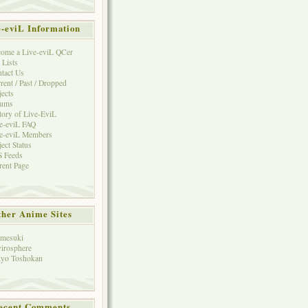
e-eviL Information
ome a Live-eviL QCer
 Lists
tact Us
rent / Past / Dropped
jects
rums
tory of Live-EviL
e-eviL FAQ
e-eviL Members
ject Status
 Feeds
rent Page
her Anime Sites
mesuki
irosphere
yo Toshokan
ecent Comments