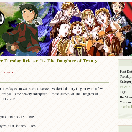
r Tuesday Release #1- The Daughter of Twenty
Post Dat
Releases
Tuesday,
Categor
Releases
er Tuesday event was such a success, we decided to try it again (with a few
Tags :
out for you is the heavily anticipated 11th installment of The Daughter of
Do More
bit torrent!
You can
trackbac
 bytes, CRC is 2F5FCB05.
 bytes, CRC is 209C13D9.