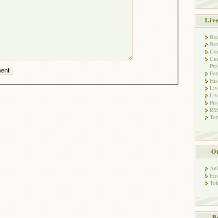
Liv
Bec
Bot
Con
Cur
Pro
Fo
His
Liv
Liv
Pro
RSS
Tor
Ot
Ani
Env
Tok
R