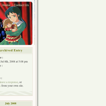
Home
Contact Us
Archived Entry
e :
 Jul 8th, 2008 at 5:08 pm
y :
 :
leave a response
, or
k
from your own site.
July 2008