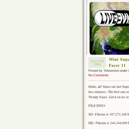
Mini Supe
Tue 8 Jul
2008
Faces 11
Posted by Tofusensei under
No Comments
Hello, all! Since our last Sup
less releases). The first one 
Twenty Faces. Get it on irc or 
FILE INFO:
SD- Filesize is 187,271,168
HD- Filesize is 244,344,690