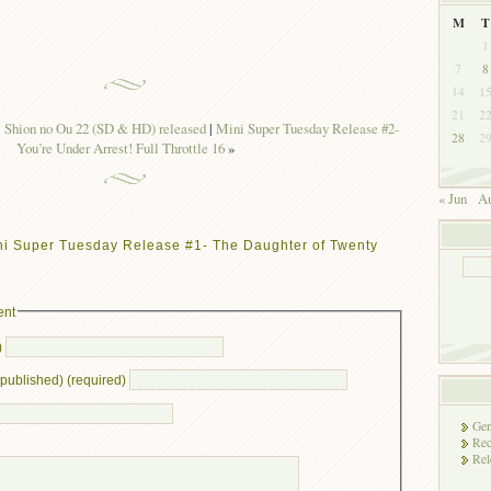
M
T
1
7
8
14
1
21
2
ion no Ou 22 (SD & HD) released
|
Mini Super Tuesday Release #2-
28
2
You’re Under Arrest! Full Throttle 16
»
« Jun
Au
ni Super Tuesday Release #1- The Daughter of Twenty
ent
)
e published) (required)
Gen
Rec
Rel