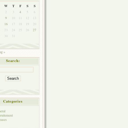
W
T
F
S
S
2
3
4
5
6
9
10
11
12
13
5
16
17
18
19
20
2
23
24
25
26
27
9
30
31
g »
Search:
Categories
eral
ruitement
eases