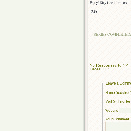
Enjoy! Stay tuned for more.
-Tofu
«
SERIES COMPLETED: Sh
No Responses to “ Mi
Faces 11 ”
Leave a Comm
Name (required
Mail (will not b
Website
Your Comment