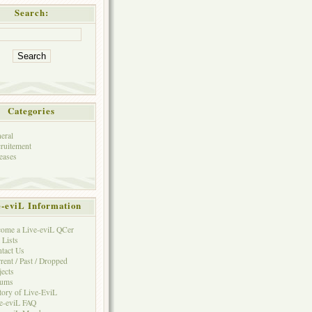
Search:
Categories
eral
ruitement
eases
e-eviL Information
ome a Live-eviL QCer
 Lists
tact Us
rent / Past / Dropped
jects
rums
tory of Live-EviL
e-eviL FAQ