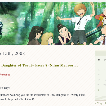
e 15th, 2008
M
T
Daughter of Twenty Faces 8 (Nijuu Mensou no
2
3
9
1
Releases
16
1
23
2
r’s Day!
30
 out there, we bring you the 8th installment of Thw Daughter of Twenty Faces.
would be proud. Check it out!
« May
J