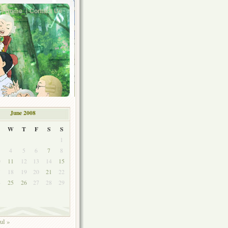
Home
Contact Us
June 2008
W
T
F
S
S
1
4
5
6
7
8
0
11
12
13
14
15
7
18
19
20
21
22
4
25
26
27
28
29
ul »