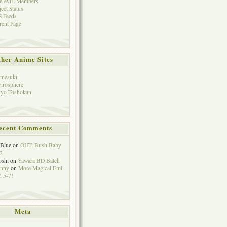
e-eviL Members
ject Status
 Feeds
rent Page
her Anime Sites
mesuki
irosphere
yo Toshokan
ecent Comments
eBlue
on
OUT: Bush Baby
2
oshi
on
Yawara BD Batch
hnny
on
More Magical Emi
 5-7!
Meta