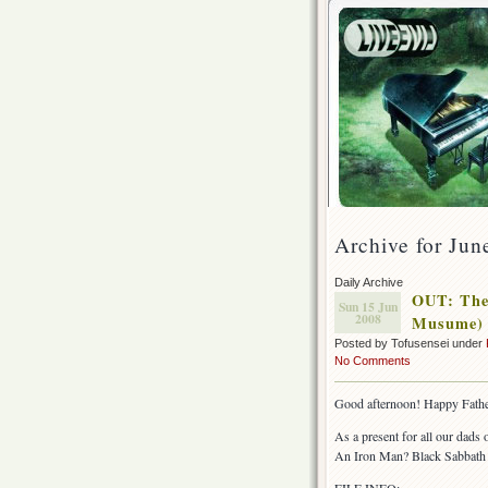
Archive for Jun
Daily Archive
OUT: The 
Sun 15 Jun
2008
Musume)
Posted by Tofusensei under
No Comments
Good afternoon! Happy Fathe
As a present for all our dads
An Iron Man? Black Sabbath 