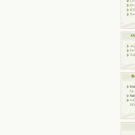
Liv
Pro
RSS
Tor
Ot
Ani
Env
Tok
R
Isl
Ep 
Sat
Jo
HD!