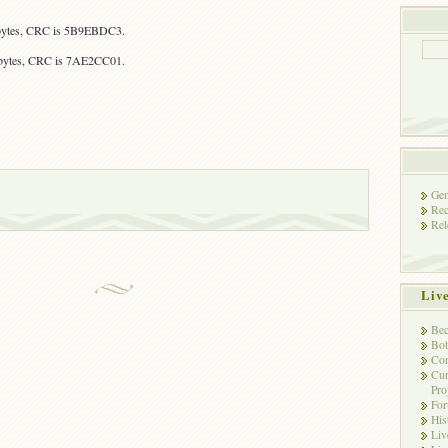
 bytes, CRC is 5B9EBDC3.
 bytes, CRC is 7AE2CC01.
Gen
Rec
Rel
Liv
Bec
Bot
Con
Cur
Pro
Fo
His
Liv