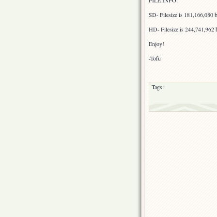
FILE INFO:
SD- Filesize is 181,166,080
HD- Filesize is 244,741,962
Enjoy!
-Tofu
Tags: