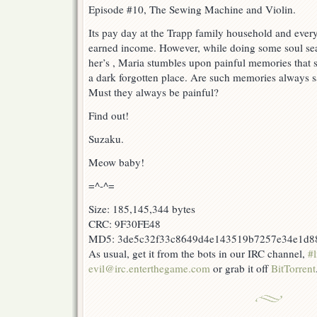
Episode #10, The Sewing Machine and Violin.
Its pay day at the Trapp family household and everyo
earned income. However, while doing some soul se
her’s , Maria stumbles upon painful memories that 
a dark forgotten place. Are such memories always 
Must they always be painful?
Find out!
Suzaku.
Meow baby!
=^-^=
Size: 185,145,344 bytes
CRC: 9F30FE48
MD5: 3de5c32f33c8649d4e143519b7257e34e1d8
As usual, get it from the bots in our IRC channel,
#l
evil@irc.enterthegame.com
or grab it off
BitTorrent