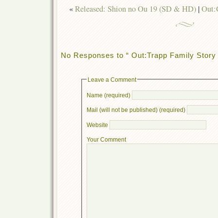
«
Released: Shion no Ou 19 (SD & HD)
|
Out:
No Responses to “ Out:Trapp Family Story 
Leave a Comment
Name (required)
Mail (will not be published) (required)
Website
Your Comment