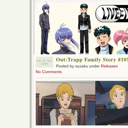
Out:Trapp Family Story #10
Sat 19 Apr
2008
Posted by suzaku under
Releases
No Comments