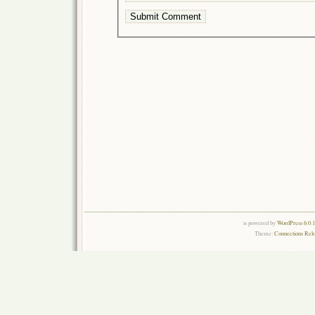
is powered by
WordPress 6.0.
Theme:
Connections Rel