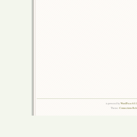
is powered by
WordPress 6.0.
Theme:
Connections Rel