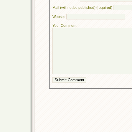
Mail (will not be published) (required)
Website
Your Comment