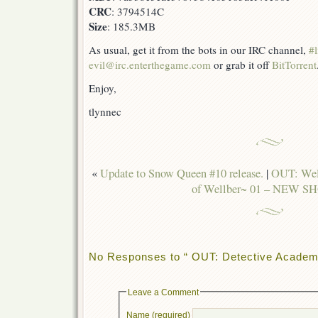
CRC
: 3794514C
Size
: 185.3MB
As usual, get it from the bots in our IRC channel,
#l
evil@irc.enterthegame.com
or grab it off
BitTorrent
Enjoy,
tlynnec
«
Update to Snow Queen #10 release.
|
OUT: Well
of Wellber~ 01 – NEW S
No Responses to “ OUT: Detective Academy
Leave a Comment
Name (required)