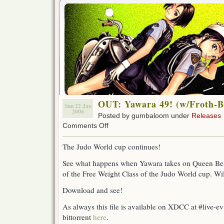
OUT: Yawara 49! (w/Froth-B
Sun 22 Jan
2006
Posted by gumbaloom under
Releases
on
Comments Off
OUT:
Yawara
The Judo World cup continues!
49!
(w/Froth-
See what happens when Yawara takes on Queen Belke
Bite)
of the Free Weight Class of the Judo World cup. Wi
Download and see!
As always this file is available on XDCC at #live-e
bittorrent
here
.