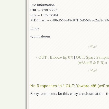
File Information –
CRC – 728C7723
Size – 183957504
MD5 hash – c49bd65ba48c97f15d568a8e2ae2683
Enjoy !
-gumbaloom
«
OUT : Blood+ Ep 07!
|
OUT: Space Sympho
(w/AonE & F-B)
»
No Responses to “ OUT: Yawara 49! (w/Frot
Sorry, comments for this entry are closed at this t