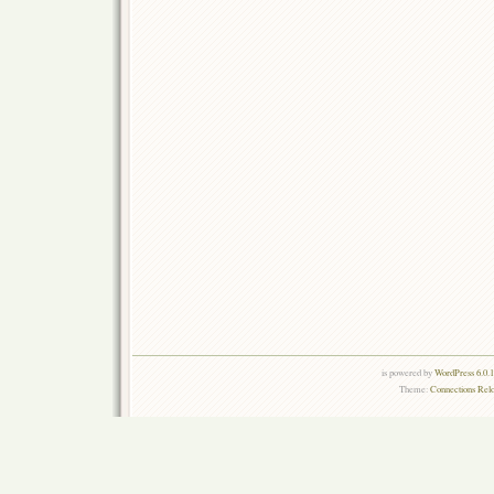
is powered by
WordPress 6.0.
Theme:
Connections Rel