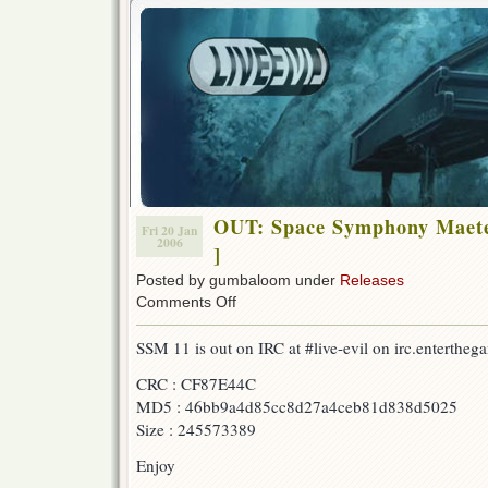
OUT: Space Symphony Maete
Fri 20 Jan
2006
]
Posted by gumbaloom under
Releases
on
Comments Off
OUT:
Space
SSM 11 is out on IRC at #live-evil on irc.entertheg
Symphony
Maetel
CRC : CF87E44C
08
MD5 : 46bb9a4d85cc8d27a4ceb81d838d5025
[w/
F-
Size : 245573389
B
&
Enjoy
AonE