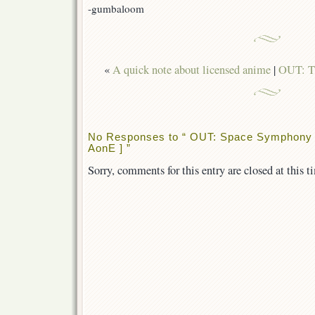
]
-gumbaloom
«
A quick note about licensed anime
|
OUT: T
No Responses to “ OUT: Space Symphony M
AonE ] ”
Sorry, comments for this entry are closed at this t