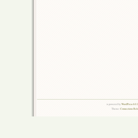
is powered by
WordPress 6.0.
Theme:
Connections Rel