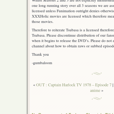
Whilst Seasons 2 and 3 are not explicitly mentioned
one long running story over all 3 seasons we are as
licensed unless Funimation outright denies otherwi
XXXHolic movies are licensed which therefore mea
those movies.
Therefore to reiterate Tsubasa is a licensed therefo
Tsubasa. Please discontinue distribution of our fa
when it begins to release the DVD’s. Please do not a
channel about how to obtain raws or subbed episodes
Thank you
-gumbaloom
«
OUT : Captain Harlock TV 1978 – Episode 7
anime
»