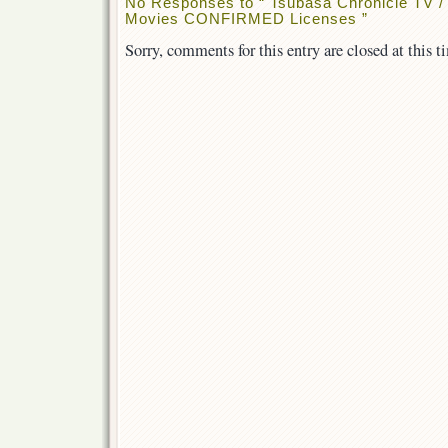
No Responses to “ Tsubasa Chronicle TV 
Movies CONFIRMED Licenses ”
Sorry, comments for this entry are closed at this t