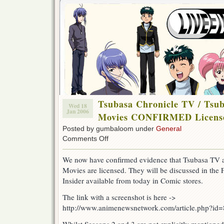
Tsubasa Chronicle TV / Ts
Wed 18
Jan 2006
Movies CONFIRMED Licens
Posted by gumbaloom under
General
on
Comments Off
Tsubasa
Chronicle
We now have confirmed evidence that Tsubasa TV
TV
Movies are licensed. They will be discussed in the
/
Tsubasa
Insider available from today in Comic stores.
&
XXXHolic
The link with a screenshot is here ->
Movies
http://www.animenewsnetwork.com/article.php?id
CONFIRMED
Licenses