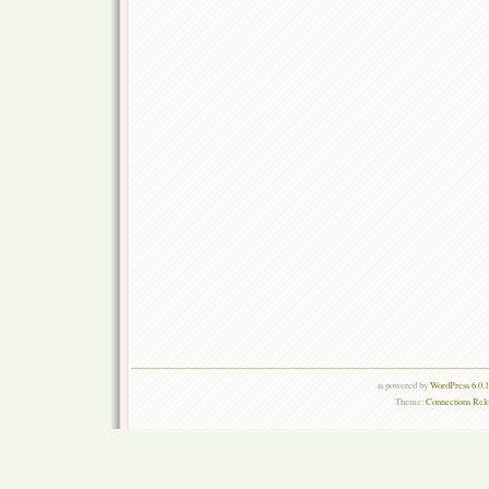
is powered by
WordPress 6.0.
Theme:
Connections Rel