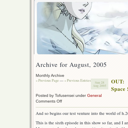
Archive for August, 2005
Monthly Archive
« Previous Page
—
« Previous Entries
OUT:
Sun 28
Aug 2005
Space 
Posted by Tofusensei under
General
on
Comments Off
OUT:
Space
And so begins our test venture into the world of h.
Symphony
Maetel
This is the sixth episode in this show so far, and I 
6