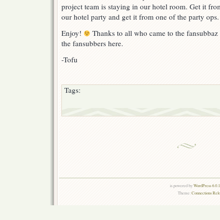
project team is staying in our hotel room. Get it fro
our hotel party and get it from one of the party ops.
Enjoy!
Thanks to all who came to the fansubbaz p
the fansubbers here.
-Tofu
Tags:
is powered by
WordPress 6.0.
Theme:
Connections Rel