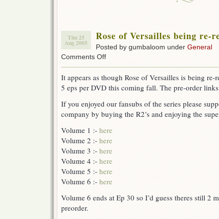
Rose of Versailles being re-
Thu 25
Aug 2005
Posted by gumbaloom under
General
on
Comments Off
Rose
of
It appears as though Rose of Versailles is being re-
Versailles
5 eps per DVD this coming fall. The pre-order link
being
re-
If you enjoyed our fansubs of the series please supp
released
to
company by buying the R2’s and enjoying the super
DVD
Volume 1 :-
here
Volume 2 :-
here
Volume 3 :-
here
Volume 4 :-
here
Volume 5 :-
here
Volume 6 :-
here
Volume 6 ends at Ep 30 so I’d guess theres still 2 
preorder.