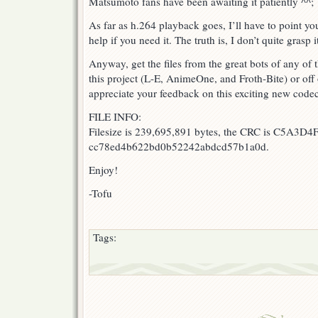
Matsumoto fans have been awaiting it patiently ^^;
As far as h.264 playback goes, I’ll have to point y
help if you need it. The truth is, I don’t quite grasp i
Anyway, get the files from the great bots of any of 
this project (L-E, AnimeOne, and Froth-Bite) or off o
appreciate your feedback on this exciting new code
FILE INFO:
Filesize is 239,695,891 bytes, the CRC is C5A3D4F
cc78ed4b622bd0b52242abdcd57b1a0d.
Enjoy!
-Tofu
Tags: