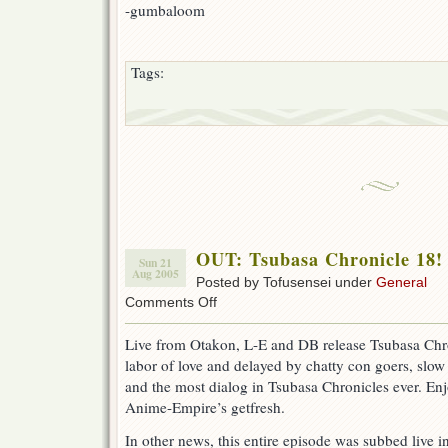
-gumbaloom
Tags:
OUT: Tsubasa Chronicle 18!
Sun 21
Aug 2005
Posted by Tofusensei under
General
on
Comments Off
OUT:
Tsubasa
Live from Otakon, L-E and DB release Tsubasa Chro
Chronicle
labor of love and delayed by chatty con goers, slow w
18!
(w00t
and the most dialog in Tsubasa Chronicles ever. Enj
Otakon)
Anime-Empire’s getfresh.
In other news, this entire episode was subbed live i