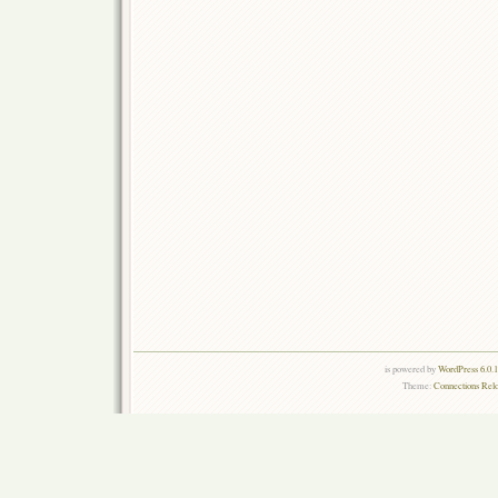
is powered by
WordPress 6.0.
Theme:
Connections Rel