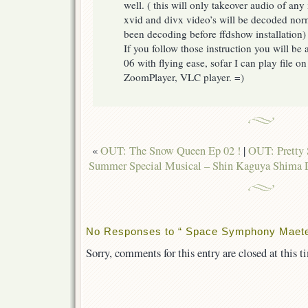
well. ( this will only takeover audio of any
xvid and divx video’s will be decoded nor
been decoding before ffdshow installation)
If you follow those instruction you will b
06 with flying ease, sofar I can play file
ZoomPlayer, VLC player. =)
«
OUT: The Snow Queen Ep 02 !
|
OUT: Pretty 
Summer Special Musical – Shin Kaguya Shima
No Responses to “ Space Symphony Maetel
Sorry, comments for this entry are closed at this t