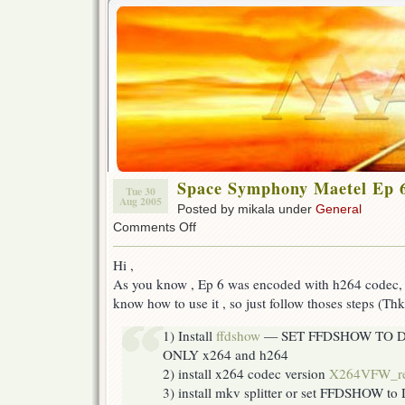
Space Symphony Maetel Ep 
Tue 30
Aug 2005
Posted by mikala under
General
on
Comments Off
Space
Symphony
Hi ,
Maetel
As you know , Ep 6 was encoded with h264 codec, 
Ep
6
know how to use it , so just follow thoses steps (Th
Help
1) Install
ffdshow
— SET FFDSHOW TO 
ONLY x264 and h264
2) install x264 codec version
X264VFW_r
3) install mkv splitter or set FFDSHOW to