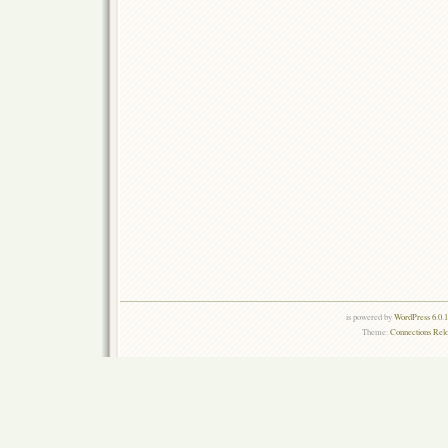
is powered by
WordPress 6.0.
Theme:
Connections Rel