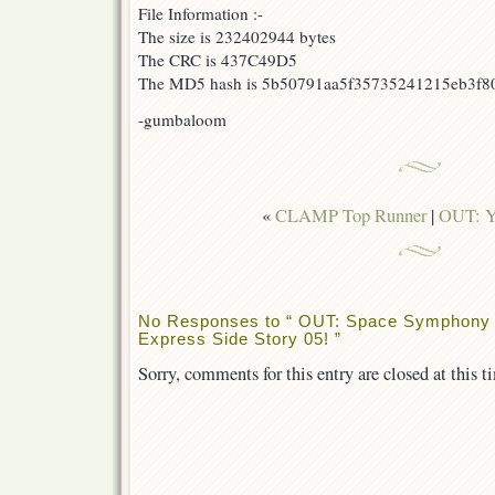
File Information :-
The size is 232402944 bytes
The CRC is 437C49D5
The MD5 hash is 5b50791aa5f35735241215eb3f8
-gumbaloom
«
CLAMP Top Runner
|
OUT: Y
No Responses to “ OUT: Space Symphony 
Express Side Story 05! ”
Sorry, comments for this entry are closed at this t