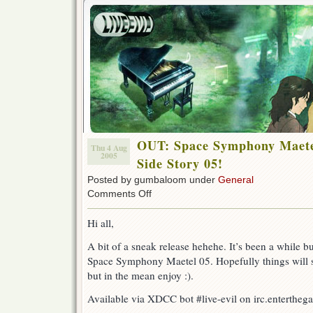
OUT: Space Symphony Maete
Thu 4 Aug
2005
Side Story 05!
Posted by gumbaloom under
General
on
Comments Off
OUT:
Space
Hi all,
Symphony
Maetel
A bit of a sneak release hehehe. It’s been a while b
–
Space Symphony Maetel 05. Hopefully things will sp
Galaxy
Express
but in the mean enjoy :).
Side
Story
Available via XDCC bot #live-evil on irc.entertheg
05!