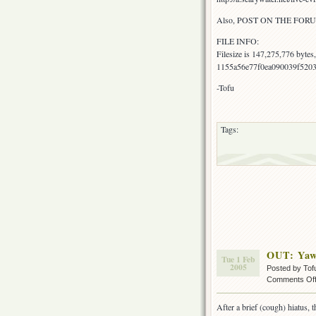
Also, POST ON THE FORU
FILE INFO:
Filesize is 147,275,776 byte
1155a56e77f0ea090039f5203
-Tofu
Tags:
OUT: Yaw
Tue 1 Feb
2005
Posted by Tof
Comments Of
After a brief (cough) hiatus, 