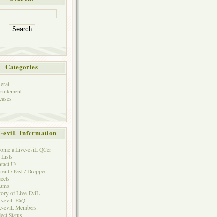
Categories
eral
ruitement
eases
e-eviL Information
ome a Live-eviL QCer
 Lists
tact Us
rent / Past / Dropped
jects
rums
tory of Live-EviL
e-eviL FAQ
e-eviL Members
ject Status