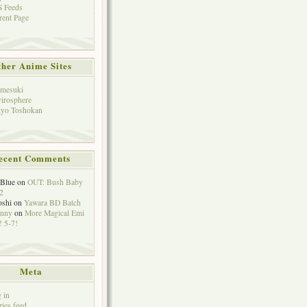
 Feeds
rent Page
her Anime Sites
mesuki
irosphere
yo Toshokan
ecent Comments
eBlue
on
OUT: Bush Baby
2
oshi
on
Yawara BD Batch
hnny
on
More Magical Emi
 5-7!
Meta
 in
ries feed