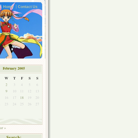
Home
Contact Us
February 2005
W
T
F
S
S
2
3
4
5
6
9
10
11
12
13
5
16
17
18
19
20
2
23
24
25
26
27
ar »
Search: