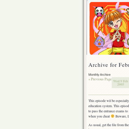
Archive for Feb
Monthly Archive
« Previous Page
Wed 9 Feb
2005
This episode wil be especially
education system. This episod
to pass the entrance exams to
when you cheat
Beware, L
As usual, get the file from the