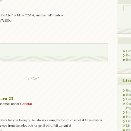
l/
s, the CRC is ED8CC5C4, and the md5 hash is
b7a180b.
Gen
Rec
Rel
Liv
Bec
Bot
ara 22
Con
Cur
usensei under
General
Pro
on
f
Fo
OUT:
His
Yawara
wara for you to enjoy. As always swing by the irc channel at #live-evil on
Liv
22
 eps from the xdcc bots or get it off of bit torrent at
Liv
Pro
l/