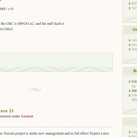
RSS
Tor
MS! >:O
s, the CRC is 0B9241A2, and the md5 hash is
6134bc5.
Ot
Ani
Env
Tok
R
Isl
Ep 
Sat
Jo
HD!
ara 21
usensei under
General
on
f
OUT:
Yawara
Log
the Yawara project is under new management and in full effect! Expect a nice
21
Ent