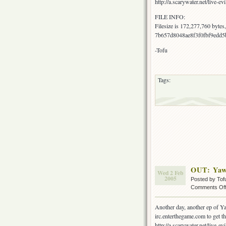
http://a.scarywater.net/live-evi
FILE INFO:
Filesize is 172,277,760 byte
7b657d8048ae8f3f0fbf9edd5
-Tofu
Tags:
OUT: Yaw
Wed 2 Feb
2005
Posted by Tof
Comments Of
Another day, another ep of Ya
irc.enterthegame.com to get the
http://a.scarywater.net/live-evi