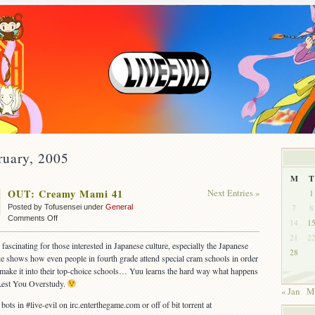
ruary, 2005
M
T
OUT: Creamy Mami 41
Next Entries »
1
7
8
Posted by Tofusensei under
General
on
Comments Off
14
1
OUT:
21
2
Creamy
 fascinating for those interested in Japanese culture, especially the Japanese
28
Mami
e shows how even people in fourth grade attend special cram schools in order
41
 make it into their top-choice schools… Yuu learns the hard way what happens
est You Overstudy.
« Jan
M
 bots in #live-evil on irc.enterthegame.com or off of bit torrent at