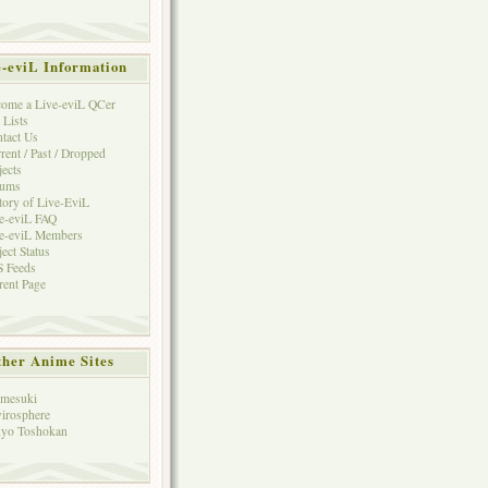
e-eviL Information
ome a Live-eviL QCer
 Lists
tact Us
rent / Past / Dropped
jects
rums
tory of Live-EviL
e-eviL FAQ
e-eviL Members
ject Status
 Feeds
rent Page
her Anime Sites
mesuki
irosphere
yo Toshokan