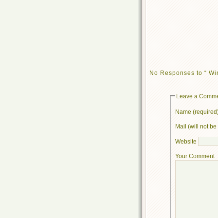
No Responses to “ Win
Leave a Comm
Name (required
Mail (will not b
Website
Your Comment