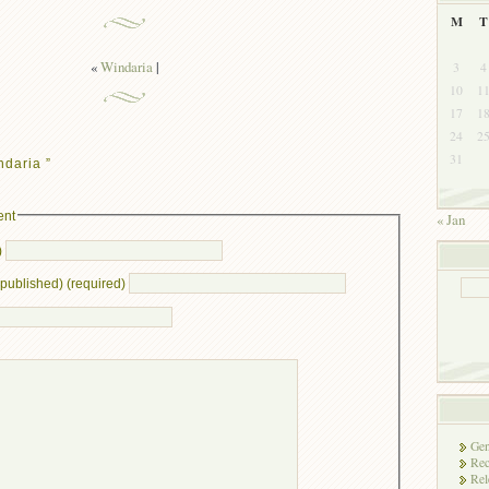
M
T
«
Windaria
|
3
4
10
1
17
1
24
2
31
daria ”
ent
« Jan
)
e published) (required)
Gen
Rec
Rel