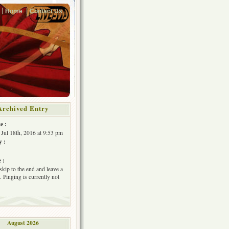
Home
Contact Us
Archived Entry
e :
Jul 18th, 2016 at 9:53 pm
y :
 :
skip to the end and leave a
 Pinging is currently not
August 2026