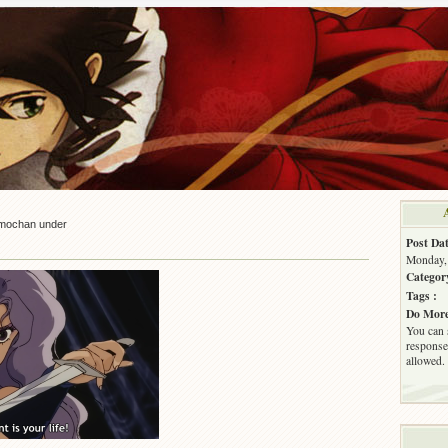
mochan under
Post Dat
Monday, 
Categor
Tags :
Do More
You can 
response.
allowed.