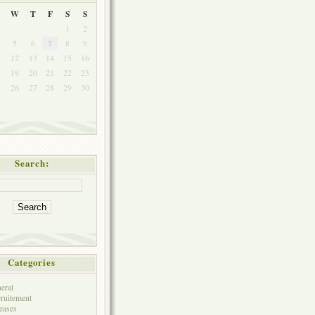
W
T
F
S
S
1
2
5
6
7
8
9
1
12
13
14
15
16
8
19
20
21
22
23
5
26
27
28
29
30
Search:
Categories
eral
ruitement
eases