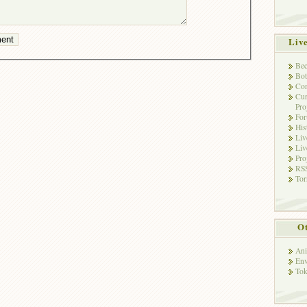
Liv
Bec
Bot
Con
Cur
Pro
Fo
His
Liv
Liv
Pro
RSS
Tor
Ot
Ani
Env
Tok