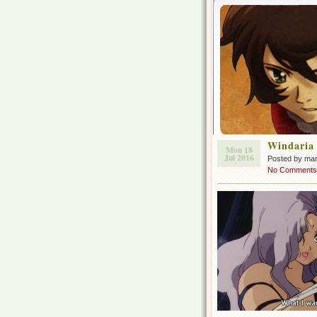
Windaria
Mon 18
Jul 2016
Posted by ma
No Comments