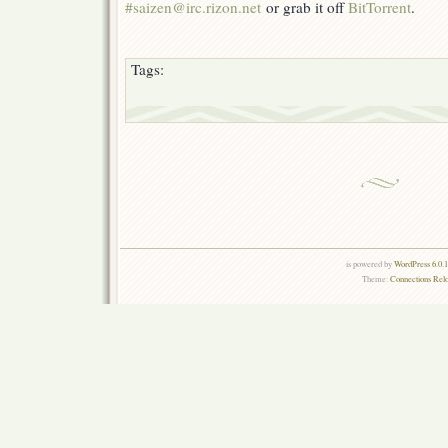
#saizen@irc.rizon.net
or grab it off
BitTorrent
.
Tags:
is powered by
WordPress 6.0.
Theme:
Connections Rel