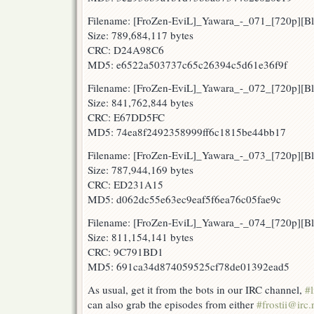
Filename: [FroZen-EviL]_Yawara_-_071_[720p][
Size: 789,684,117 bytes
CRC: D24A98C6
MD5: e6522a503737c65c26394c5d61e36f9f
Filename: [FroZen-EviL]_Yawara_-_072_[720p][
Size: 841,762,844 bytes
CRC: E67DD5FC
MD5: 74ea8f2492358999ff6c1815be44bb17
Filename: [FroZen-EviL]_Yawara_-_073_[720p][
Size: 787,944,169 bytes
CRC: ED231A15
MD5: d062dc55e63ec9eaf5f6ea76c05fae9c
Filename: [FroZen-EviL]_Yawara_-_074_[720p][
Size: 811,154,141 bytes
CRC: 9C791BD1
MD5: 691ca34d874059525cf78de01392ead5
As usual, get it from the bots in our IRC channel,
#l
can also grab the episodes from either
#frostii@irc.