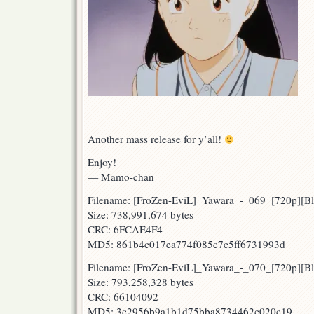
Another mass release for y’all!
Enjoy!
— Mamo-chan
Filename: [FroZen-EviL]_Yawara_-_069_[720p][
Size: 738,991,674 bytes
CRC: 6FCAE4F4
MD5: 861b4c017ea774f085c7c5ff6731993d
Filename: [FroZen-EviL]_Yawara_-_070_[720p][B
Size: 793,258,328 bytes
CRC: 66104092
MD5: 3c2956b9a1b1d75bba8734462c020c19