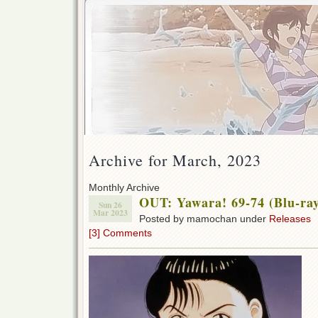
Archive for March, 2023
Monthly Archive
OUT: Yawara! 69-74 (Blu-ra
Sun 26
Mar 2023
Posted by mamochan under
Releases
[3] Comments