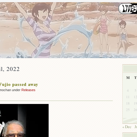
il, 2022
M
T
Fujio passed away
4
5
mochan under
Releases
11
1
18
1
25
2
« Dec
J