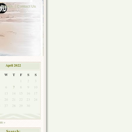
Home
Contact Us
April 2022
W
T
F
S
S
1
2
3
6
7
8
9
10
2
13
14
15
16
17
9
20
21
22
23
24
6
27
28
29
30
un »
Search: