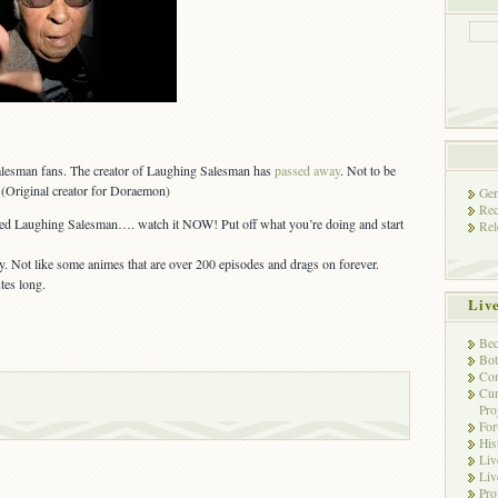
Salesman fans. The creator of Laughing Salesman has
passed away
. Not to be
 (Original creator for Doraemon)
Gen
Rec
ed Laughing Salesman…. watch it NOW! Put off what you’re doing and start
Rel
y. Not like some animes that are over 200 episodes and drags on forever.
tes long.
Liv
Bec
Bot
Con
Cur
Pro
Fo
His
Liv
Liv
Pro