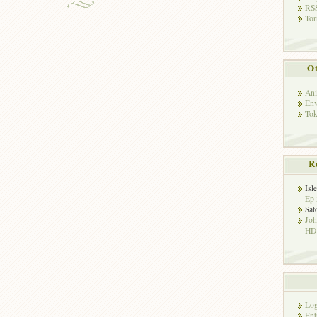
RSS
Tor
Ot
Ani
Env
Tok
R
Isl
Ep 
Sat
Jo
HD!
Log
Ent