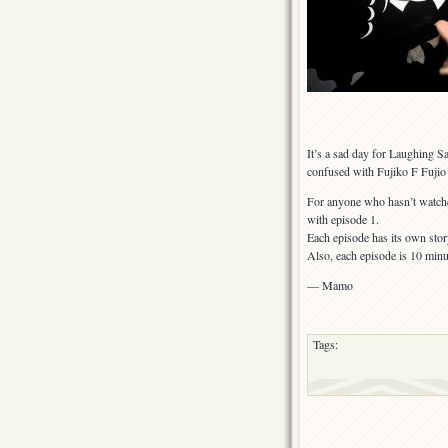
It’s a sad day for Laughing 
confused with Fujiko F Fujio
For anyone who hasn’t watch
with episode 1.
Each episode has its own stor
Also, each episode is 10 minu
— Mamo
Tags: