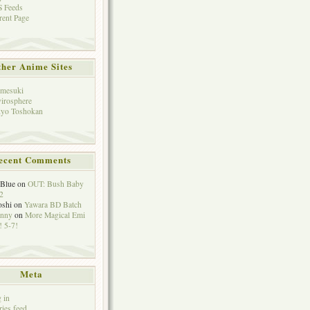
 Feeds
rent Page
her Anime Sites
mesuki
irosphere
yo Toshokan
ecent Comments
eBlue
on
OUT: Bush Baby
2
oshi
on
Yawara BD Batch
hnny
on
More Magical Emi
 5-7!
Meta
 in
ries feed