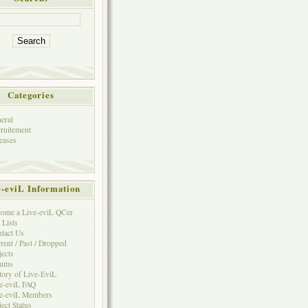
Categories
eral
ruitement
eases
e-eviL Information
ome a Live-eviL QCer
 Lists
tact Us
rent / Past / Dropped
jects
rums
tory of Live-EviL
e-eviL FAQ
e-eviL Members
ject Status