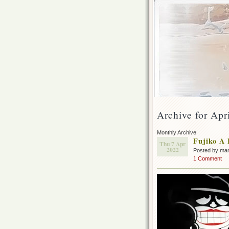
Archive for Apr
Monthly Archive
Fujiko A 
Thu 7 Apr
2022
Posted by ma
1 Comment