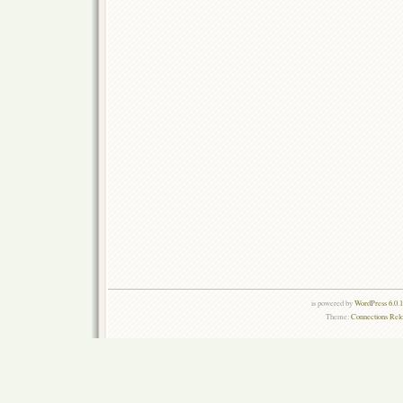
is powered by
WordPress 6.0.
Theme:
Connections Rel