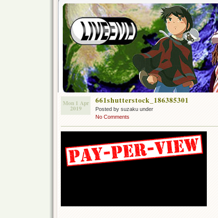
661shutterstock_186385301
Mon 1 Apr
2019
Posted by suzaku under
No Comments