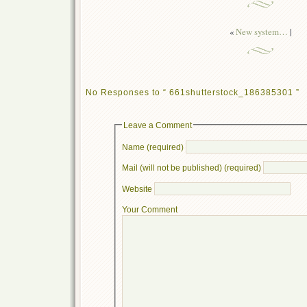
«
New system…
|
No Responses to “ 661shutterstock_186385301 ”
Leave a Comment
Name (required)
Mail (will not be published) (required)
Website
Your Comment