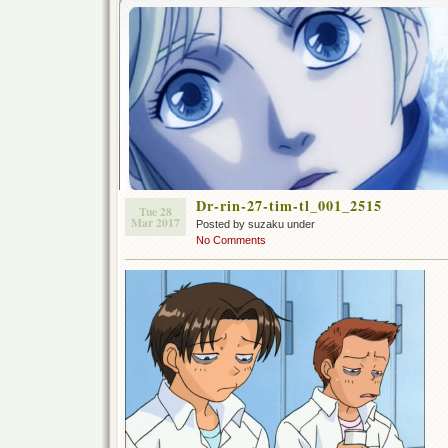
Dr-rin-27-tim-tl_001_2515
Tue 28
Mar 2017
Posted by suzaku under
No Comments