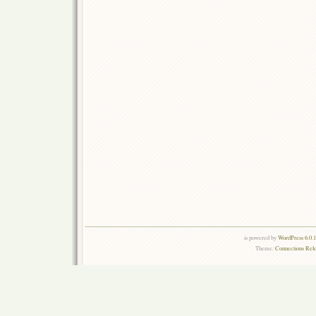
is powered by
WordPress 6.0.
Theme:
Connections Rel