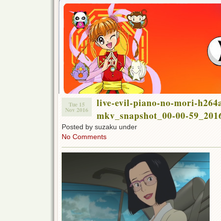
live-evil-piano-no-mori-h264
Tue 15
Nov 2016
mkv_snapshot_00-00-59_2016
Posted by suzaku under
No Comments