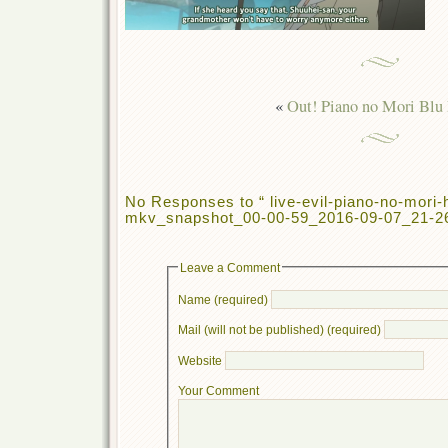
«
Out! Piano no Mori Blu
No Responses to “ live-evil-piano-no-mori
mkv_snapshot_00-00-59_2016-09-07_21-26
Leave a Comment
Name (required)
Mail (will not be published) (required)
Website
Your Comment