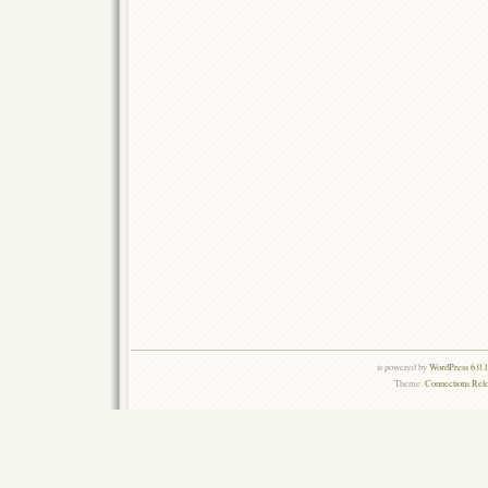
is powered by
WordPress 6.0.
Theme:
Connections Rel