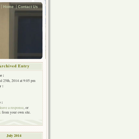
Home
Contact Us
Archived Entry
e :
Jul 25th, 2014 at 9:05 pm
y :
 :
leave a response
, or
k
from your own site.
July 2014