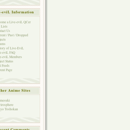
e-eviL Information
ome a Live-eviL QCer
 Lists
tact Us
rent / Past / Dropped
jects
rums
tory of Live-EviL
e-eviL FAQ
e-eviL Members
ject Status
 Feeds
rent Page
her Anime Sites
mesuki
irosphere
yo Toshokan
ecent Comments