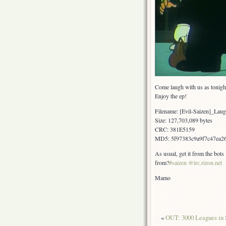
Come laugh with us as tonigh
Enjoy the ep!
Filename: [Evil-Saizen]_L
Size: 127,703,089 bytes
CRC: 381E5159
MD5: 5f97383c9a9f7c47ea26
As usual, get it from the bots
from?
#saizen @irc.rizon.net
Mamo
«
OUT: 3000 Leagues in 