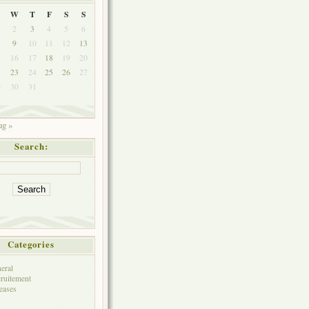
W
T
F
S
S
2
3
4
5
6
9
10
11
12
13
5
16
17
18
19
20
2
23
24
25
26
27
9
30
31
g »
Search:
Categories
eral
ruitement
eases