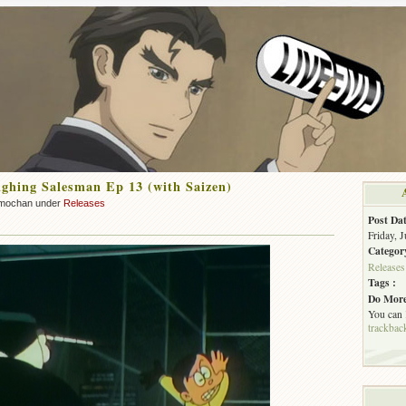
hing Salesman Ep 13 (with Saizen)
mochan under
Releases
Post Dat
Friday, 
Categor
Releases
Tags :
Do More
You can
trackbac