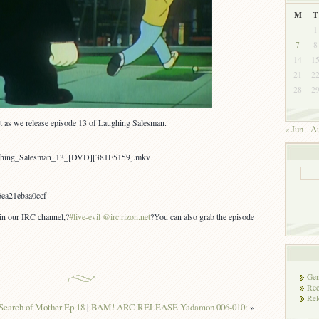
M
T
1
7
8
14
1
21
2
28
2
t as we release episode 13 of Laughing Salesman.
« Jun
Au
aughing_Salesman_13_[DVD][381E5159].mkv
ea21ebaa0ccf
 in our IRC channel,?
#live-evil @irc.rizon.net
?You can also grab the episode
Gen
Rec
Rel
Search of Mother Ep 18
|
BAM! ARC RELEASE Yadamon 006-010:
»