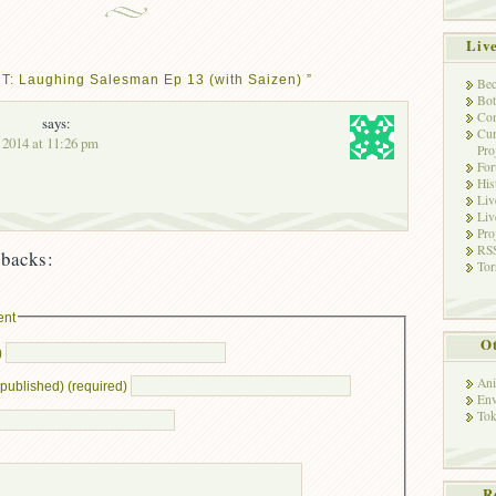
Liv
T: Laughing Salesman Ep 13 (with Saizen) ”
Bec
Bot
Con
says:
Cur
, 2014 at 11:26 pm
Pro
Fo
His
Liv
Liv
Pro
RSS
backs:
Tor
ent
Ot
)
Ani
e published) (required)
Env
Tok
R