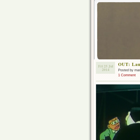
OUT: Laug
Fri 25 Jul
2014
Posted by ma
1 Comment