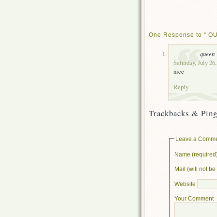
One Response to “ OU
queen
Saturday, July 26
nice
Reply
Trackbacks & Ping
Leave a Comm
Name (required
Mail (will not b
Website
Your Comment