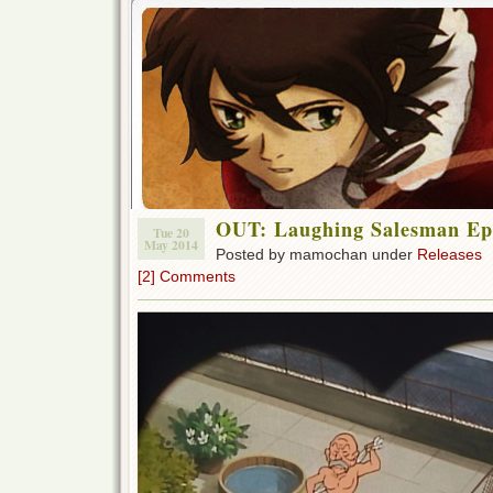
OUT: Laughing Salesman Ep
Tue 20
May 2014
Posted by mamochan under
Releases
[2] Comments