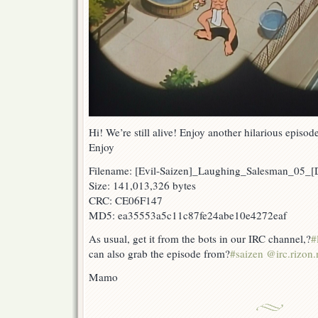
Hi! We’re still alive! Enjoy another hilarious epis
Enjoy
Filename: [Evil-Saizen]_Laughing_Salesman_05
Size: 141,013,326 bytes
CRC: CE06F147
MD5: ea35553a5c11c87fe24abe10e4272eaf
As usual, get it from the bots in our IRC channel,?
#
can also grab the episode from?
#saizen @irc.rizon.
Mamo