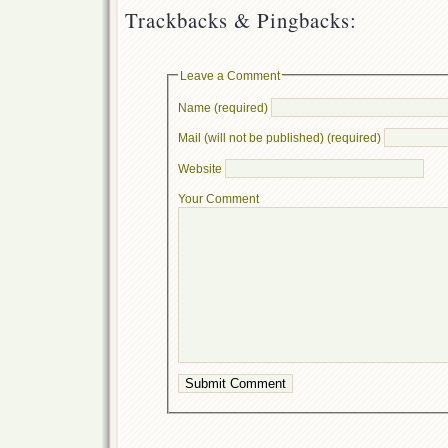
Trackbacks & Pingbacks:
Leave a Comment
Name (required)
Mail (will not be published) (required)
Website
Your Comment