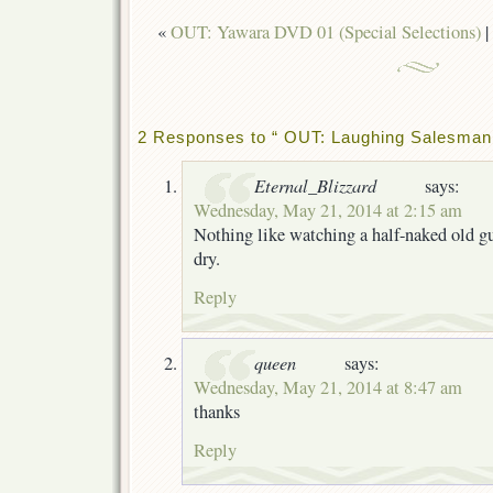
«
OUT: Yawara DVD 01 (Special Selections)
|
2 Responses to “ OUT: Laughing Salesman
Eternal_Blizzard
says:
Wednesday, May 21, 2014 at 2:15 am
Nothing like watching a half-naked old g
dry.
Reply
queen
says:
Wednesday, May 21, 2014 at 8:47 am
thanks
Reply