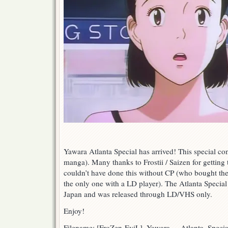
Yawara Atlanta Special has arrived! This special co
manga). Many thanks to Frostii / Saizen for getting 
couldn’t have done this without CP (who bought t
the only one with a LD player). The Atlanta Specia
Japan and was released through LD/VHS only.
Enjoy!
Filename: [FroZen-EviL]_Yawara_-_Atlanta_Spec