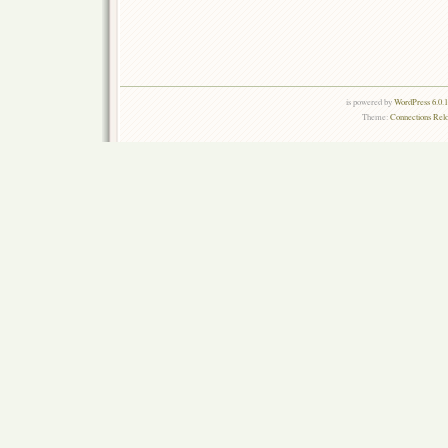
is powered by
WordPress 6.0.
Theme:
Connections Rel