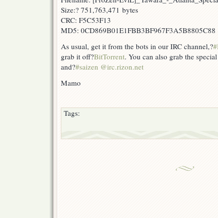
Size:? 751,763,471 bytes
CRC: F5C53F13
MD5: 0CD869B01E1FBB3BF967F3A5B8805C88
As usual, get it from the bots in our IRC channel,?
#
grab it off?
BitTorrent
. You can also grab the specia
and?
#saizen @irc.rizon.net
Mamo
Tags: