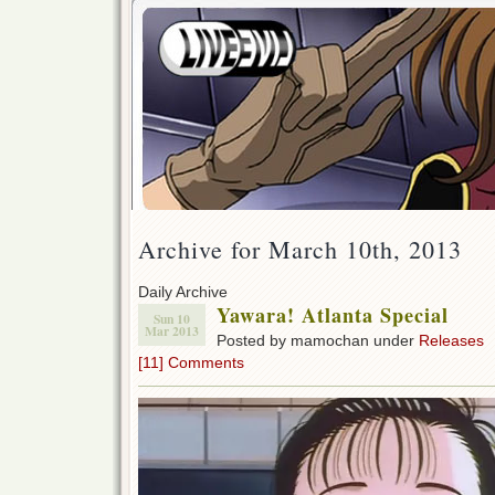
Archive for March 10th, 2013
Daily Archive
Yawara! Atlanta Special
Sun 10
Mar 2013
Posted by mamochan under
Releases
[11] Comments