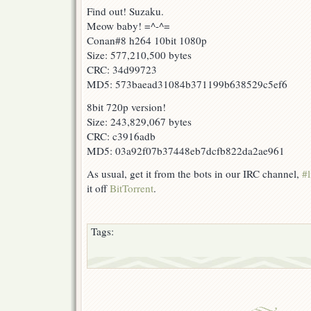
Find out! Suzaku.
Meow baby! =^-^=
Conan#8 h264 10bit 1080p
Size: 577,210,500 bytes
CRC: 34d99723
MD5: 573baead31084b371199b638529c5ef6
8bit 720p version!
Size: 243,829,067 bytes
CRC: c3916adb
MD5: 03a92f07b37448eb7dcfb822da2ae961
As usual, get it from the bots in our IRC channel,
#l
it off
BitTorrent
.
Tags: