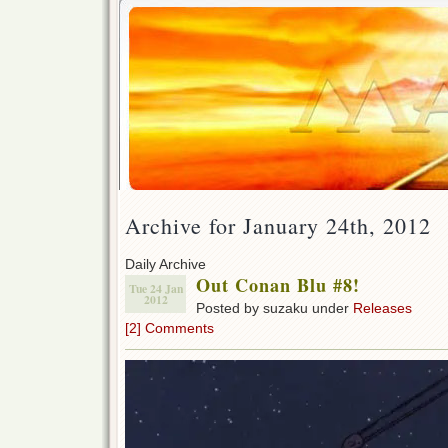
Archive for January 24th, 2012
Daily Archive
Out Conan Blu #8!
Tue 24 Jan
2012
Posted by suzaku under
Releases
[2] Comments