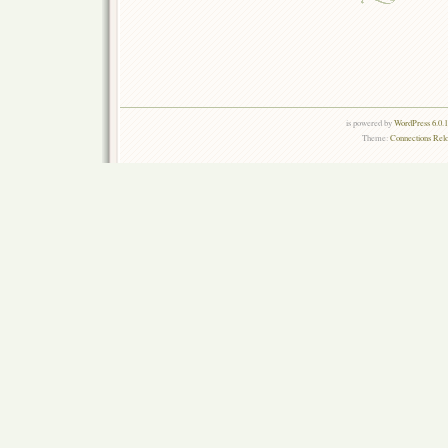
is powered by
WordPress 6.0.
Theme:
Connections Rel