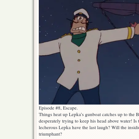
Episode #8, Escape.
Things heat up Lepka’s gunboat catches up to the 
desperately trying to keep his head above water! Is 
lecherous Lepka have the last laugh? Will the insidi
triumphant?