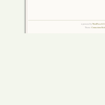
is powered by
WordPress 6.0.
Theme:
Connections Rel