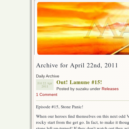
Archive for April 22nd, 2011
Daily Archive
Out! Lamune #15!
Fri 22 Apr
2011
Posted by suzaku under
Releases
1 Comment
Episode #15, Stone Panic!
When our heroes find themselves on this next odd VS 
rocky start from the get go. In fact, to make it thou
stone left un-turned! If they don’t watch out they wil