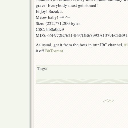
grave, Everybody must get stoned!
Enjoy! Suzaku.
Meow baby! =^-^=
Size: (222,771,200 bytes
CRC: bb0a0dc9
MD5: 65F972E76214FF7DB67992A1379ECBB9
As usual, get it from the bots in our IRC channel,
#l
it off
BitTorrent
.
Tags: