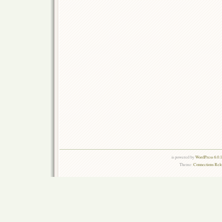
is powered by
WordPress 6.0.
Theme:
Connections Rel