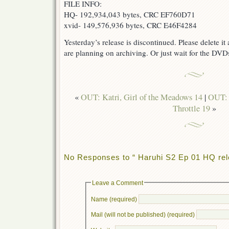
FILE INFO:
HQ- 192,934,043 bytes, CRC EF760D71
xvid- 149,576,936 bytes, CRC E46F4284
Yesterday’s release is discontinued. Please delete i
are planning on archiving. Or just wait for the DVDs
«
OUT: Katri, Girl of the Meadows 14
|
OUT: 
Throttle 19
»
No Responses to “ Haruhi S2 Ep 01 HQ rel
Leave a Comment
Name (required)
Mail (will not be published) (required)