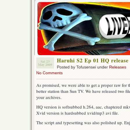
Haruhi S2 Ep 01 HQ release
Sat 23
May 2009
Posted by Tofusensei under
Releases
No Comments
As promised, we were able to get a proper raw for th
better station than Sun TV. We have released two file
your archives.
HQ version is softsubbed h.264, aac, chaptered mkv 
Xvid version is hardsubbed xvid/mp3 avi file.
The script and typesetting was also polished up. En