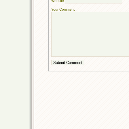
Website
Your Comment